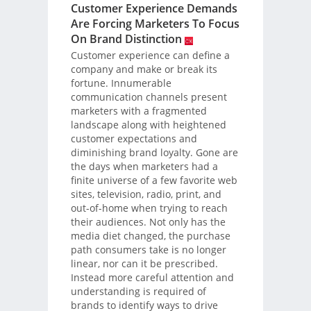
Customer Experience Demands
Are Forcing Marketers To Focus
On Brand Distinction
Customer experience can define a
company and make or break its
fortune. Innumerable
communication channels present
marketers with a fragmented
landscape along with heightened
customer expectations and
diminishing brand loyalty. Gone are
the days when marketers had a
finite universe of a few favorite web
sites, television, radio, print, and
out-of-home when trying to reach
their audiences. Not only has the
media diet changed, the purchase
path consumers take is no longer
linear, nor can it be prescribed.
Instead more careful attention and
understanding is required of
brands to identify ways to drive