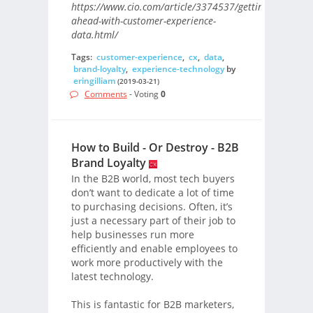
https://www.cio.com/article/3374537/getting-
ahead-with-customer-experience-
data.html/
Tags:
customer-experience
,
cx
,
data
,
brand-loyalty
,
experience-technology
by
eringilliam
(2019-03-21)
Comments
- Voting
0
How to Build - Or Destroy - B2B
Brand Loyalty
In the B2B world, most tech buyers
don’t want to dedicate a lot of time
to purchasing decisions. Often, it’s
just a necessary part of their job to
help businesses run more
efficiently and enable employees to
work more productively with the
latest technology.
This is fantastic for B2B marketers,