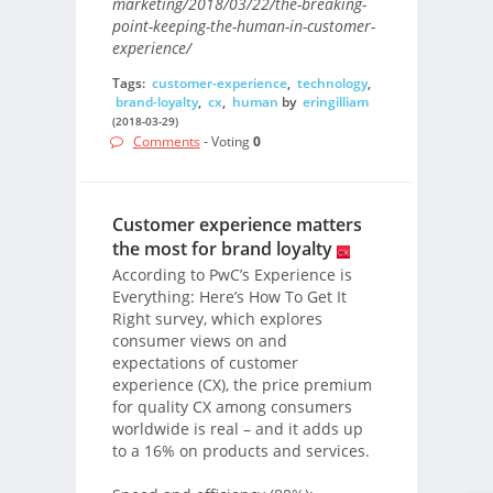
marketing/2018/03/22/the-breaking-
point-keeping-the-human-in-customer-
experience/
Tags:
customer-experience
,
technology
,
brand-loyalty
,
cx
,
human
by
eringilliam
(2018-03-29)
Comments
- Voting
0
Customer experience matters
the most for brand loyalty
According to PwC’s Experience is
Everything: Here’s How To Get It
Right survey, which explores
consumer views on and
expectations of customer
experience (CX), the price premium
for quality CX among consumers
worldwide is real – and it adds up
to a 16% on products and services.