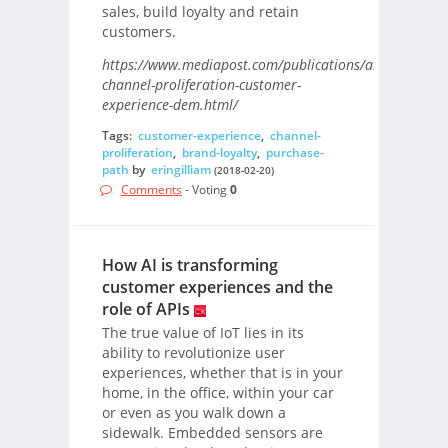
sales, build loyalty and retain
customers.
https://www.mediapost.com/publications/article/3147
channel-proliferation-customer-
experience-dem.html/
Tags:
customer-experience
,
channel-
proliferation
,
brand-loyalty
,
purchase-
path
by
eringilliam
(2018-02-20)
Comments
- Voting
0
How AI is transforming
customer experiences and the
role of APIs
The true value of IoT lies in its
ability to revolutionize user
experiences, whether that is in your
home, in the office, within your car
or even as you walk down a
sidewalk. Embedded sensors are