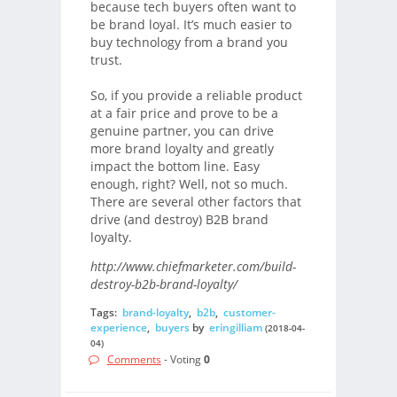
because tech buyers often want to
be brand loyal. It’s much easier to
buy technology from a brand you
trust.
So, if you provide a reliable product
at a fair price and prove to be a
genuine partner, you can drive
more brand loyalty and greatly
impact the bottom line. Easy
enough, right? Well, not so much.
There are several other factors that
drive (and destroy) B2B brand
loyalty.
http://www.chiefmarketer.com/build-
destroy-b2b-brand-loyalty/
Tags:
brand-loyalty
,
b2b
,
customer-
experience
,
buyers
by
eringilliam
(2018-04-
04)
Comments
- Voting
0