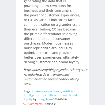
generating the data that is
powering a new revolution for
business and their consumers —
the power of customer experiences,
or CX. As various industries face
commoditization on a grander scale
than ever before, CX has become
the prime differentiator in driving
differentiation and consumer
purchases. Modern businesses
must reprioritize around CX to
optimize on costs and provide
better user experiences, ultimately
driving customer and brand loyalty.
http://internetofthingsagenda.techtarget.com/blog/IoT-
Agenda/How-AI-is-transforming-
customer-experiences-and-the-role-of-
APIs/
Tags:
customer-epxerience
,
artificial-
intelligence
,
api
,
differentation
,
brand-
loyalty
by
eringilliam
(2018-01-18)
Comments
- Voting
0