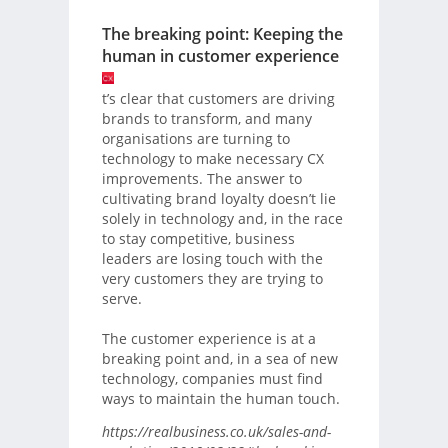
The breaking point: Keeping the
human in customer experience
t’s clear that customers are driving
brands to transform, and many
organisations are turning to
technology to make necessary CX
improvements. The answer to
cultivating brand loyalty doesn’t lie
solely in technology and, in the race
to stay competitive, business
leaders are losing touch with the
very customers they are trying to
serve.
The customer experience is at a
breaking point and, in a sea of new
technology, companies must find
ways to maintain the human touch.
https://realbusiness.co.uk/sales-and-