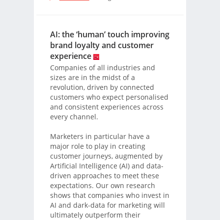
AI: the ‘human’ touch improving
brand loyalty and customer
experience
Companies of all industries and
sizes are in the midst of a
revolution, driven by connected
customers who expect personalised
and consistent experiences across
every channel.
Marketers in particular have a
major role to play in creating
customer journeys, augmented by
Artificial Intelligence (AI) and data-
driven approaches to meet these
expectations. Our own research
shows that companies who invest in
AI and dark-data for marketing will
ultimately outperform their