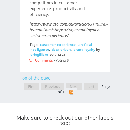
competitors in customer
experience, productivity and
efficiency.
https://www.cso.com.au/article/631469/ai-
human-touch-improving-brand-loyalty-
customer-experience/
Tags:
customer-experience
,
artificial-
intelligence
,
data-driven
,
brand-loyalty
by
eringilliam
(2017-12-21)
Comments
- Voting
0
Top of the page
First
Previous
Next
Last
Page
1 of 1
Make sure to check out our other labels
too: