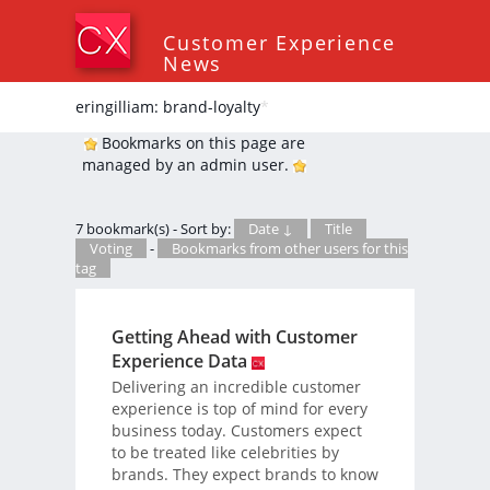
Customer Experience
News
eringilliam: brand-loyalty
*
Bookmarks on this page are
managed by an admin user.
7 bookmark(s) - Sort by:
Date ↓
Title
Voting
-
Bookmarks from other users for this
tag
Getting Ahead with Customer
Experience Data
Delivering an incredible customer
experience is top of mind for every
business today. Customers expect
to be treated like celebrities by
brands. They expect brands to know