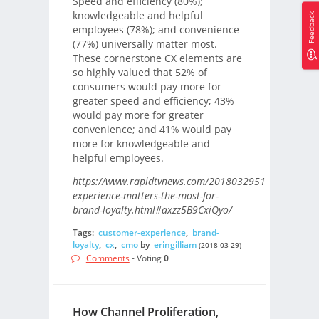
Speed and efficiency (80%);
knowledgeable and helpful
Feedback
employees (78%); and convenience
(77%) universally matter most.
These cornerstone CX elements are
so highly valued that 52% of
consumers would pay more for
greater speed and efficiency; 43%
would pay more for greater
convenience; and 41% would pay
more for knowledgeable and
helpful employees.
https://www.rapidtvnews.com/2018032951495/custom
experience-matters-the-most-for-
brand-loyalty.html#axzz5B9CxiQyo/
Tags:
customer-experience
,
brand-
loyalty
,
cx
,
cmo
by
eringilliam
(2018-03-29)
Comments
- Voting
0
How Channel Proliferation,