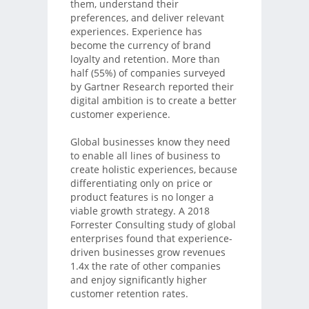
them, understand their
preferences, and deliver relevant
experiences. Experience has
become the currency of brand
loyalty and retention. More than
half (55%) of companies surveyed
by Gartner Research reported their
digital ambition is to create a better
customer experience.
Global businesses know they need
to enable all lines of business to
create holistic experiences, because
differentiating only on price or
product features is no longer a
viable growth strategy. A 2018
Forrester Consulting study of global
enterprises found that experience-
driven businesses grow revenues
1.4x the rate of other companies
and enjoy significantly higher
customer retention rates.