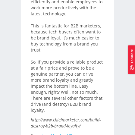
efficiently and enable employees to
work more productively with the
latest technology.
This is fantastic for B2B marketers,
because tech buyers often want to
be brand loyal. It’s much easier to
buy technology from a brand you
trust.
Feedback
So, if you provide a reliable product
at a fair price and prove to be a
genuine partner, you can drive
more brand loyalty and greatly
impact the bottom line. Easy
enough, right? Well, not so much.
There are several other factors that
drive (and destroy) B2B brand
loyalty.
http://www.chiefmarketer.com/build-
destroy-b2b-brand-loyalty/