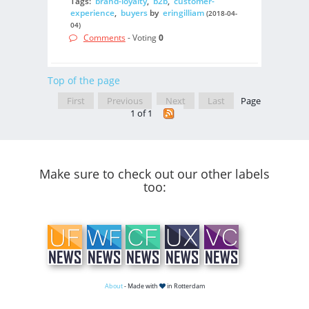
Tags:
brand-loyalty
,
b2b
,
customer-
experience
,
buyers
by
eringilliam
(2018-04-
04)
Comments
- Voting
0
Top of the page
First
Previous
Next
Last
Page
1 of 1
Make sure to check out our other labels
too:
About
- Made with
in Rotterdam