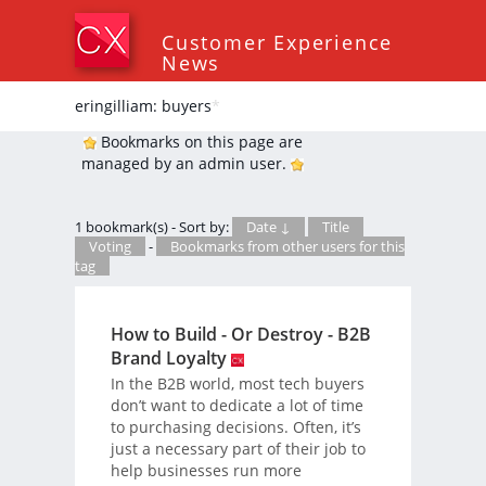
Customer Experience
News
eringilliam: buyers
*
Bookmarks on this page are
managed by an admin user.
1 bookmark(s) - Sort by:
Date ↓
Title
Voting
-
Bookmarks from other users for this
tag
How to Build - Or Destroy - B2B
Brand Loyalty
In the B2B world, most tech buyers
don’t want to dedicate a lot of time
to purchasing decisions. Often, it’s
just a necessary part of their job to
help businesses run more