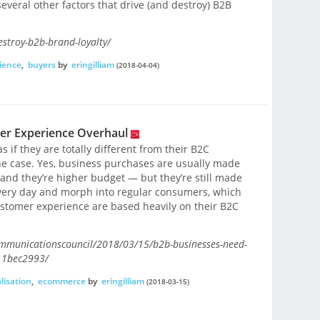
several other factors that drive (and destroy) B2B
stroy-b2b-brand-loyalty/
ience
,
buyers
by
eringilliam
(2018-04-04)
er Experience Overhaul
 if they are totally different from their B2C
the case. Yes, business purchases are usually made
and they’re higher budget — but they’re still made
very day and morph into regular consumers, which
ustomer experience are based heavily on their B2C
ommunicationscouncil/2018/03/15/b2b-businesses-need-
11bec2993/
lisation
,
ecommerce
by
eringilliam
(2018-03-15)