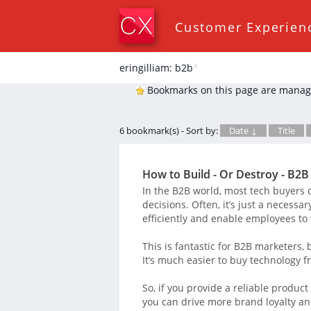
Customer Experien
eringilliam: b2b
*
Bookmarks on this page are manag
6 bookmark(s) - Sort by:
Date ↓
Title
How to Build - Or Destroy - B2B
In the B2B world, most tech buyers d
decisions. Often, it’s just a necessa
efficiently and enable employees to 
This is fantastic for B2B marketers,
It’s much easier to buy technology f
So, if you provide a reliable product
you can drive more brand loyalty an