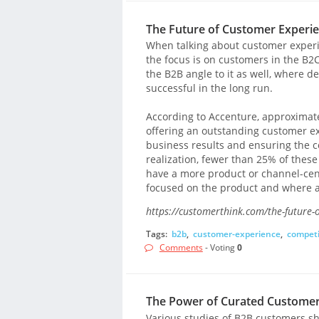
The Future of Customer Experie
When talking about customer experi
the focus is on customers in the B2C 
the B2B angle to it as well, where de
successful in the long run.
According to Accenture, approximate
offering an outstanding customer ex
business results and ensuring the 
realization, fewer than 25% of these 
have a more product or channel-cent
focused on the product and where a
https://customerthink.com/the-future-
Tags:
b2b
,
customer-experience
,
competi
Comments
- Voting
0
The Power of Curated Customer
Various studies of B2B customers sh