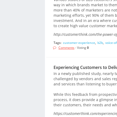
way in which brands market to them
more than 40% of marketers are not s
marketing efforts, yet 90% of them 
investment. And in an era where cust
to create high value customer mark
http://customerthink.com/the-power-of
Tags:
customer-experience
,
b2b
,
voice-o
Comments
- Voting
0
Experiencing Customers to Del
In a newly published study, nearly t
challenged by vendors and sales rep
and services than listening to buyer
While this feedback from prospectiv
process, it does provide a glimpse i
their customers, their needs and wh
https://customerthink.com/experiencin