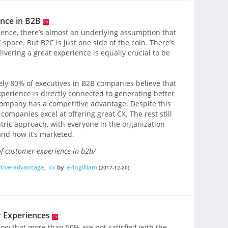
nce in B2B
ence, there’s almost an underlying assumption that
space. But B2C is just one side of the coin. There’s
livering a great experience is equally crucial to be
ly 80% of executives in B2B companies believe that
perience is directly connected to generating better
company has a competitive advantage. Despite this
companies excel at offering great CX. The rest still
ric approach, with everyone in the organization
nd how it’s marketed.
of-customer-experience-in-b2b/
tive-advantage
,
cx
by
eringilliam
(2017-12-20)
 Experiences
ow that more than 50% are not satisfied with the