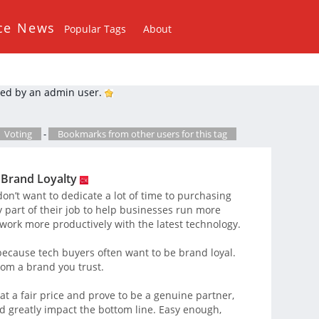
ce News
Popular Tags
About
ed by an admin user.
Voting
-
Bookmarks from other users for this tag
 Brand Loyalty
on’t want to dedicate a lot of time to purchasing
ry part of their job to help businesses run more
work more productively with the latest technology.
 because tech buyers often want to be brand loyal.
rom a brand you trust.
 at a fair price and prove to be a genuine partner,
d greatly impact the bottom line. Easy enough,