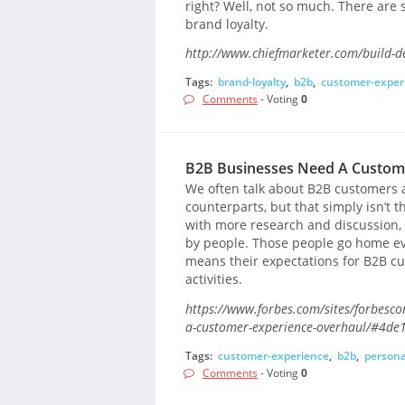
right? Well, not so much. There are 
brand loyalty.
http://www.chiefmarketer.com/build-de
Tags:
brand-loyalty
,
b2b
,
customer-exper
Comments
- Voting
0
B2B Businesses Need A Custom
We often talk about B2B customers as
counterparts, but that simply isn’t 
with more research and discussion, 
by people. Those people go home e
means their expectations for B2B c
activities.
https://www.forbes.com/sites/forbesc
a-customer-experience-overhaul/#4de
Tags:
customer-experience
,
b2b
,
persona
Comments
- Voting
0