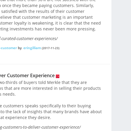
 once they became paying customers. Similarly,
atisfied with the results of their customer
believe that customer marketing is an important
omer loyalty is weakening, it is clear that the need
eting investments has never been more pressing.
-curated-customer-experiences/
f-customer
by
eringilliam
(2017-11-23)
iver Customer Experience
wo-thirds of buyers told Merkle that they are
s that are more interested in selling their products
s needs.
e customers speaks specifically to their buying
nto the lack of insights that many brands have about
at experience they desire.
g-customers-to-deliver-customer-experience/