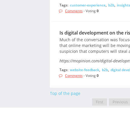
Tags:
customer-experience
,
b2b
,
insight
Comments
- Voting
0
Is digital development on the r
Much of the conversation was focused
that online marketing will be movin
suspicion that computers will steal a
https://mopinion.com/digital-developm
Tags:
website-feedback
,
b2b
,
digital dev
Comments
- Voting
0
Top of the page
First
Previous