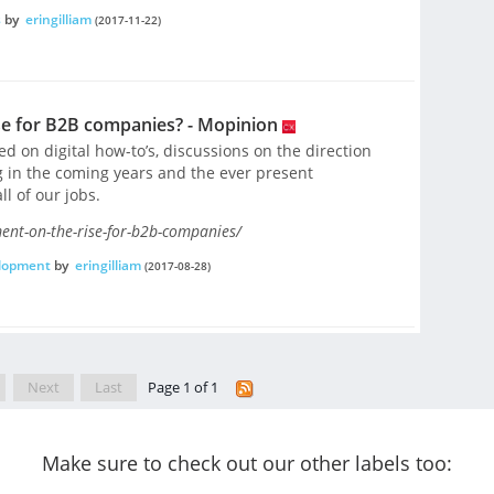
s
by
eringilliam
(2017-11-22)
ise for B2B companies? - Mopinion
 on digital how-to’s, discussions on the direction
g in the coming years and the ever present
ll of our jobs.
ent-on-the-rise-for-b2b-companies/
elopment
by
eringilliam
(2017-08-28)
Next
Last
Page 1 of 1
Make sure to check out our other labels too: