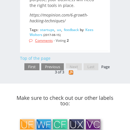
the right tools in place.
https://mopinion.com/6-growth-
hacking-techniques/
Tags:
startups
,
ux
,
feedback
by
Kees
Wolters
(2017-08-15)
Comments
- Voting
2
Top of the page
First
Previous
Next
Last
Page
3 of 3
Make sure to check out our other labels
too: