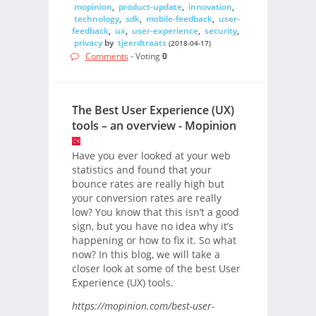
mopinion
,
product-update
,
innovation
,
technology
,
sdk
,
mobile-feedback
,
user-
feedback
,
ux
,
user-experience
,
security
,
privacy
by
tjeerdtraats
(2018-04-17)
Comments
- Voting
0
The Best User Experience (UX)
tools – an overview - Mopinion
Have you ever looked at your web
statistics and found that your
bounce rates are really high but
your conversion rates are really
low? You know that this isn’t a good
sign, but you have no idea why it’s
happening or how to fix it. So what
now? In this blog, we will take a
closer look at some of the best User
Experience (UX) tools.
https://mopinion.com/best-user-