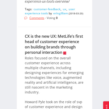
experience-ux-tools-overview/
Tags:
customer-feedback
,
ux
,
user
experience tools
by
eringilliam
(2018-03-20)
Comments
- Voting
0
CX is the new UX: MetLife’s first
head of customer experience
on building brands through
personal interaction
Roles focused on the overall
customer experience across
multiple channels, including
designing experiences for emerging
technologies like voice, augmented
reality and artificial intelligence, are
still nascent in the marketing
industry.
Howard Pyle took on the role of svp
of customer experience and design