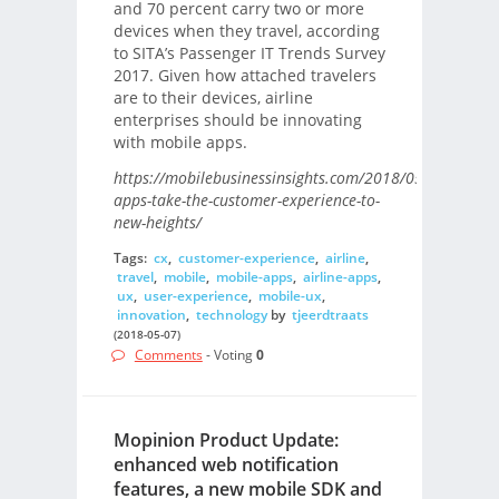
and 70 percent carry two or more
devices when they travel, according
to SITA’s Passenger IT Trends Survey
2017. Given how attached travelers
are to their devices, airline
enterprises should be innovating
with mobile apps.
https://mobilebusinessinsights.com/2018/05/airline-
apps-take-the-customer-experience-to-
new-heights/
Tags:
cx
,
customer-experience
,
airline
,
travel
,
mobile
,
mobile-apps
,
airline-apps
,
ux
,
user-experience
,
mobile-ux
,
innovation
,
technology
by
tjeerdtraats
(2018-05-07)
Comments
- Voting
0
Mopinion Product Update:
enhanced web notification
features, a new mobile SDK and