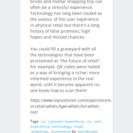
bricks and mortar shopping trip can
often be a stressful experience.
Technology has long been touted as
the saviour of the user experience
in physical retail but there's a long
history of false promises, high
hopes and missed chances.
You could fill a graveyard with all
the technologies that have been
proclaimed as “the future of retail”.
For example, QR codes were hailed
as a way of bringing a richer, more
informed experience to the real
world, until it became apparent no
one knew how to scan them!
https://www.mycustomer.com/experience/engagement/
in-retail-whats-hype-whats-hot-whats-
not/
Tags:
cx
,
customer-experience
,
ux
,
user-
experience
,
technology
,
retail
,
webshops
,
ecommerce
by
tjeerdtraats