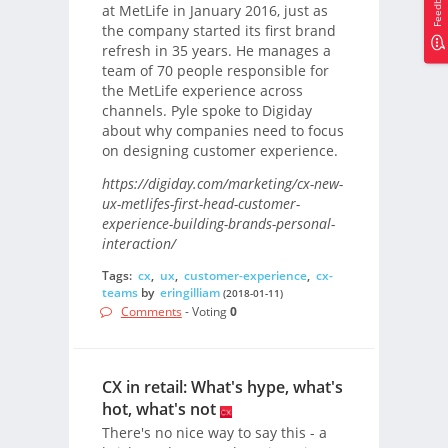
Feedback
at MetLife in January 2016, just as
the company started its first brand
refresh in 35 years. He manages a
team of 70 people responsible for
the MetLife experience across
channels. Pyle spoke to Digiday
about why companies need to focus
on designing customer experience.
https://digiday.com/marketing/cx-new-
ux-metlifes-first-head-customer-
experience-building-brands-personal-
interaction/
Tags:
cx
,
ux
,
customer-experience
,
cx-
teams
by
eringilliam
(2018-01-11)
Comments
- Voting
0
CX in retail: What's hype, what's
hot, what's not
There's no nice way to say this - a