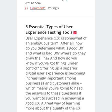
(2017-12-06)
Comments
- Voting
0
5 Essential Types of User
Experience Testing Tools
User Experience (UX) is somewhat of
an ambiguous term. After all, how
do you determine what is good UX
and what is bad UX? Where do ‘they’
draw the line? And how do you
know if you’ve got things under
control? Offering up a superior
digital user experience is becoming
increasingly important among
businesses and customers alike –
which means you’re going to need
the answers to these questions if
you want to succeed in achieving a
good UX. A great way of learning
more about the quality of the UX