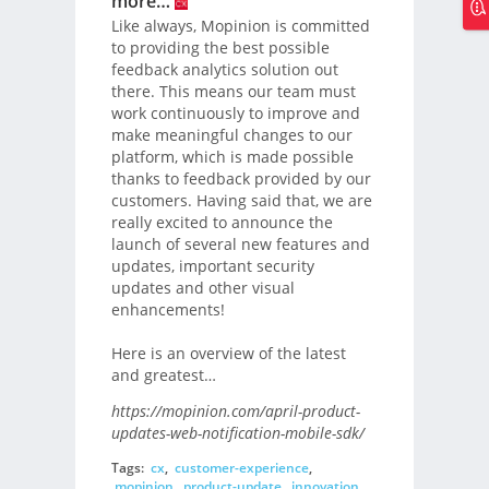
more…
Like always, Mopinion is committed
to providing the best possible
feedback analytics solution out
there. This means our team must
work continuously to improve and
make meaningful changes to our
platform, which is made possible
thanks to feedback provided by our
customers. Having said that, we are
really excited to announce the
launch of several new features and
updates, important security
updates and other visual
enhancements!
Here is an overview of the latest
and greatest…
https://mopinion.com/april-product-
updates-web-notification-mobile-sdk/
Tags:
cx
,
customer-experience
,
mopinion
,
product-update
,
innovation
,