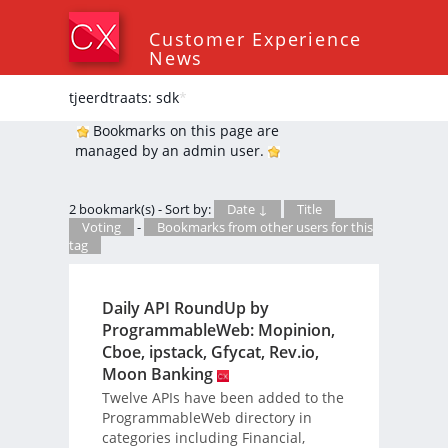
Customer Experience
News
tjeerdtraats: sdk
*
Bookmarks on this page are
managed by an admin user.
2 bookmark(s) - Sort by:
Date ↓
Title
Voting
-
Bookmarks from other users for this
tag
Daily API RoundUp by
ProgrammableWeb: Mopinion,
Cboe, ipstack, Gfycat, Rev.io,
Moon Banking
Twelve APIs have been added to the
ProgrammableWeb directory in
categories including Financial,