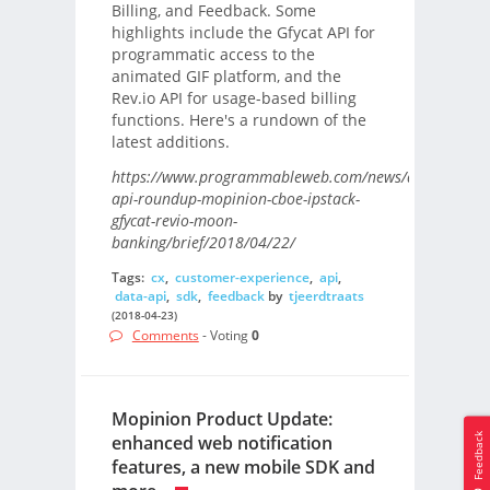
Billing, and Feedback. Some
highlights include the Gfycat API for
programmatic access to the
animated GIF platform, and the
Rev.io API for usage-based billing
functions. Here's a rundown of the
latest additions.
https://www.programmableweb.com/news/daily-
api-roundup-mopinion-cboe-ipstack-
gfycat-revio-moon-
banking/brief/2018/04/22/
Tags:
cx
,
customer-experience
,
api
,
data-api
,
sdk
,
feedback
by
tjeerdtraats
(2018-04-23)
Comments
- Voting
0
Mopinion Product Update:
Feedback
enhanced web notification
features, a new mobile SDK and