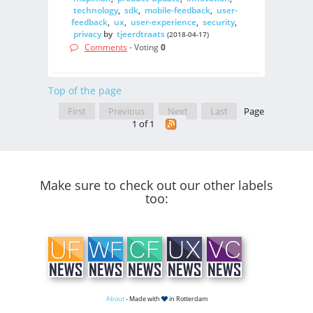
technology
,
sdk
,
mobile-feedback
,
user-
feedback
,
ux
,
user-experience
,
security
,
privacy
by
tjeerdtraats
(2018-04-17)
Comments
- Voting
0
Top of the page
First
Previous
Next
Last
Page
1 of 1
Make sure to check out our other labels
too:
About
- Made with
in Rotterdam