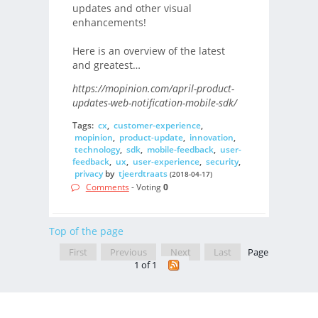
updates and other visual
enhancements!
Here is an overview of the latest
and greatest…
https://mopinion.com/april-product-
updates-web-notification-mobile-sdk/
Tags:
cx
,
customer-experience
,
mopinion
,
product-update
,
innovation
,
technology
,
sdk
,
mobile-feedback
,
user-
feedback
,
ux
,
user-experience
,
security
,
privacy
by
tjeerdtraats
(2018-04-17)
Comments
- Voting
0
Top of the page
First
Previous
Next
Last
Page
1 of 1