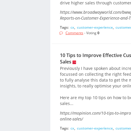
drive higher sales through customer 
https://www.broadwayworld.com/bwwgee
Reports-on-Customer-Experience-and-T
Tags:
cx
,
customer-experience
,
customer
Comments
- Voting
0
10 Tips to Improve Effective C
Sales
Previously I have spoken about incr
focussed on collecting the right feedb
to fully analyse this data to get th
insights, to really optimise your onl
Here are my top 10 tips on how to be
sales...
https://mopinion.com/10-tips-to-improv
online-sales/
Tags:
cx
,
customer-experience
,
customer