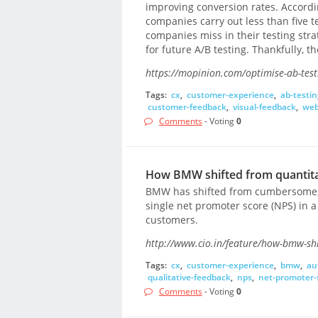
improving conversion rates. Accordi
companies carry out less than five 
companies miss in their testing stra
for future A/B testing. Thankfully, 
https://mopinion.com/optimise-ab-test
Tags:
cx
,
customer-experience
,
ab-testin
customer-feedback
,
visual-feedback
,
web
Comments
- Voting
0
How BMW shifted from quantitat
BMW has shifted from cumbersome, 
single net promoter score (NPS) in a 
customers.
http://www.cio.in/feature/how-bmw-shi
Tags:
cx
,
customer-experience
,
bmw
,
au
qualitative-feedback
,
nps
,
net-promoter-
Comments
- Voting
0