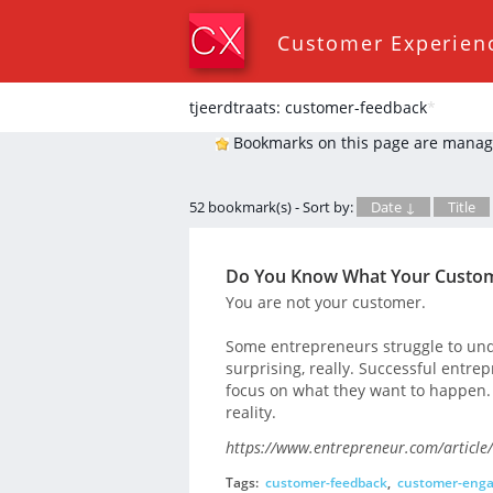
Customer Experien
tjeerdtraats: customer-feedback
*
Bookmarks on this page are manag
52 bookmark(s) - Sort by:
Date ↓
Title
Do You Know What Your Custom
You are not your customer.
Some entrepreneurs struggle to unde
surprising, really. Successful entr
focus on what they want to happen. T
reality.
https://www.entrepreneur.com/article
Tags:
customer-feedback
,
customer-eng