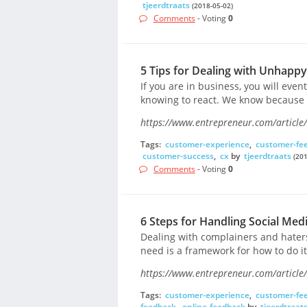
tjeerdtraats
(2018-05-02)
Comments
- Voting
0
5 Tips for Dealing with Unhappy
If you are in business, you will eve
knowing to react. We know because 
https://www.entrepreneur.com/article
Tags:
customer-experience
,
customer-fe
customer-success
,
cx
by
tjeerdtraats
(201
Comments
- Voting
0
6 Steps for Handling Social Med
Dealing with complainers and haters 
need is a framework for how to do it
https://www.entrepreneur.com/article
Tags:
customer-experience
,
customer-fe
feedback
,
online-feedback
by
tjeerdtraat