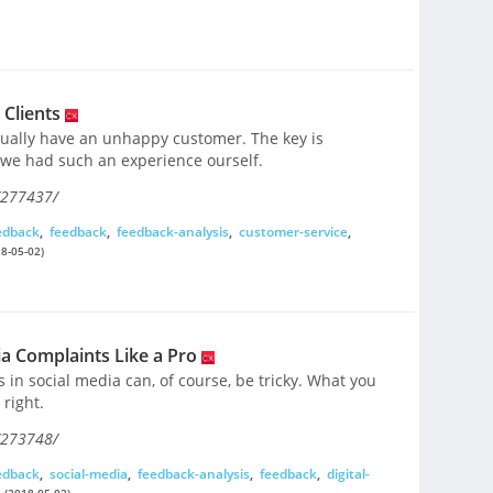
 Clients
ntually have an unhappy customer. The key is
we had such an experience ourself.
/277437/
edback
,
feedback
,
feedback-analysis
,
customer-service
,
8-05-02)
ia Complaints Like a Pro
in social media can, of course, be tricky. What you
 right.
/273748/
edback
,
social-media
,
feedback-analysis
,
feedback
,
digital-
s
(2018-05-02)