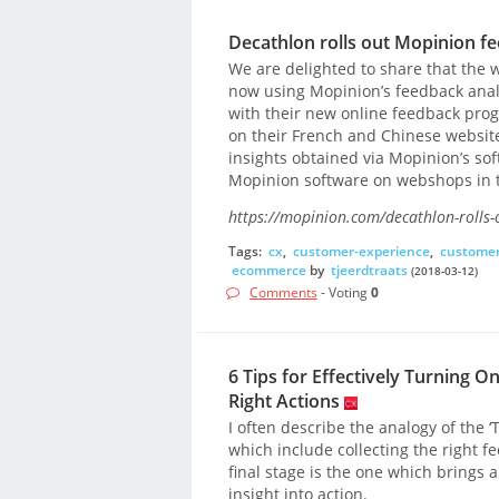
Decathlon rolls out Mopinion fe
We are delighted to share that the wo
now using Mopinion’s feedback anal
with their new online feedback pr
on their French and Chinese websit
insights obtained via Mopinion’s sof
Mopinion software on webshops in t
https://mopinion.com/decathlon-rolls-
Tags:
cx
,
customer-experience
,
customer
ecommerce
by
tjeerdtraats
(2018-03-12)
Comments
- Voting
0
6 Tips for Effectively Turning O
Right Actions
I often describe the analogy of the ‘T
which include collecting the right f
final stage is the one which brings a
insight into action.