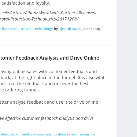
satisfaction and loyalty.
ks/article/Allianz-Worldwide-Partners-Releases-
ravel-Protection-Technologies-20171208/
-feedback
,
travel
,
technology
by
tjeerdtraats
(2017-12-08)
ustomer Feedback Analysis and Drive Online
easing online sales with customer feedback and
ack, at the right place in the funnel. It is also vital
e most out the feedback and uncover the best
ine ordering funnels.
tter analyse feedback and use it to drive online
e-effective-customer-feedback-analysis-and-drive-
-feedback
,
feedback-analysis
,
online-sales
,
research-