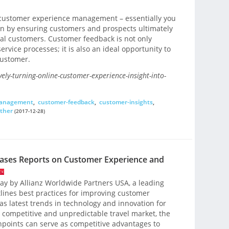
n customer experience management – essentially you
ion by ensuring customers and prospects ultimately
al customers. Customer feedback is not only
service processes; it is also an ideal opportunity to
customer.
vely-turning-online-customer-experience-insight-into-
management
,
customer-feedback
,
customer-insights
,
other
(2017-12-28)
eases Reports on Customer Experience and
day by Allianz Worldwide Partners USA, a leading
tlines best practices for improving customer
 as latest trends in technology and innovation for
ly competitive and unpredictable travel market, the
hpoints can serve as competitive advantages to