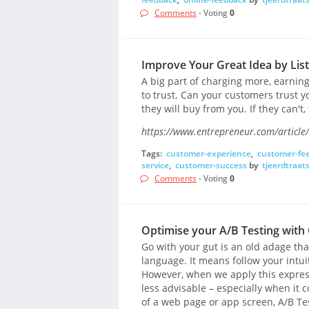
Comments
- Voting
0
Improve Your Great Idea by Lis
A big part of charging more, earni
to trust. Can your customers trust yo
they will buy from you. If they can't,
https://www.entrepreneur.com/article
Tags:
customer-experience
,
customer-fe
service
,
customer-success
by
tjeerdtraat
Comments
- Voting
0
Optimise your A/B Testing wit
Go with your gut is an old adage th
language. It means follow your intuit
However, when we apply this expressi
less advisable – especially when it c
of a web page or app screen, A/B Te