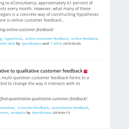
ng to eConsultancy, approximately 61 percent of
tests every month. However, what many of these
tegies is a concrete way of constructing hypotheses
there is online customer feedback…
ing-online-customer-feedback/
g
,
hypothesis
,
online-customer-feedback
,
online-feedback
,
site-data
by
tjeerdtraats
and
1 other
(2018-04-20)
ive to qualitative customer feedback
multi-question customer feedback forms to a
bid to change the way it interacts with its
fted-quantitative-qualitative-customer-feedback/
tomotive
,
customer-feedback
,
quantitative-feedback
,
score
,
analytics
by
tjeerdtraats
(2018-04-17)