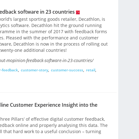
edback software in 23 countries
rld’s largest sporting goods retailer, Decathlon, is
ytics software. Decathlon hit the ground running
ogramme in the summer of 2017 with feedback forms
es. Pleased with the performance and customer
tware, Decathlon is now in the process of rolling out
wenty-one additional countries!
out-mopinion-feedback-software-in-23-countries/
-feedback
,
customer-story
,
customer-success
,
retail
,
nline Customer Experience Insight into the
hree Pillars’ of effective digital customer feedback,
eedback online and properly analysing this data. The
ll that hard work to a useful conclusion – turning