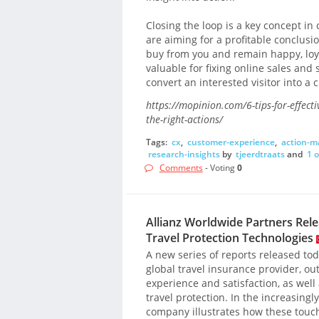
Closing the loop is a key concept i
are aiming for a profitable conclus
buy from you and remain happy, loy
valuable for fixing online sales and 
convert an interested visitor into a 
https://mopinion.com/6-tips-for-effecti
the-right-actions/
Tags:
cx
,
customer-experience
,
action-
research-insights
by
tjeerdtraats
and
1 
Comments
- Voting
0
Allianz Worldwide Partners Rel
Travel Protection Technologies
A new series of reports released to
global travel insurance provider, ou
experience and satisfaction, as well
travel protection. In the increasing
company illustrates how these touc