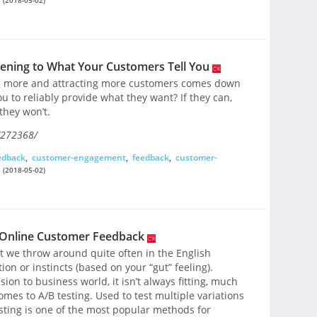
tening to What Your Customers Tell You
ng more and attracting more customers comes down
u to reliably provide what they want? If they can,
 they won’t.
/272368/
edback
,
customer-engagement
,
feedback
,
customer-
s
(2018-05-02)
h Online Customer Feedback
at we throw around quite often in the English
ion or instincts (based on your “gut” feeling).
on to business world, it isn’t always fitting, much
omes to A/B testing. Used to test multiple variations
sting is one of the most popular methods for