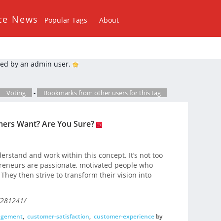
ce News
Popular Tags
About
ed by an admin user.
Voting
-
Bookmarks from other users for this tag
ers Want? Are You Sure?
rstand and work within this concept. It’s not too
epreneurs are passionate, motivated people who
hey then strive to transform their vision into
/281241/
agement
,
customer-satisfaction
,
customer-experience
by