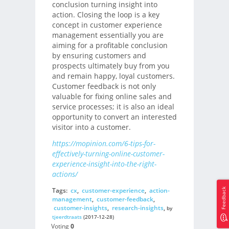
conclusion turning insight into
action. Closing the loop is a key
concept in customer experience
management essentially you are
aiming for a profitable conclusion
by ensuring customers and
prospects ultimately buy from you
and remain happy, loyal customers.
Customer feedback is not only
valuable for fixing online sales and
service processes; it is also an ideal
opportunity to convert an interested
visitor into a customer.
https://mopinion.com/6-tips-for-
effectively-turning-online-customer-
experience-insight-into-the-right-
actions/
Tags:
cx
,
customer-experience
,
action-
Feedback
management
,
customer-feedback
,
customer-insights
,
research-insights
,
by
tjeerdtraats
(2017-12-28)
Voting
0