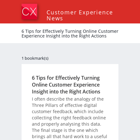
Customer Experience
News
6 Tips for Effectively Turning Online Customer
Experience Insight into the Right Actions
1 bookmark(s)
6 Tips for Effectively Turning
Online Customer Experience
Insight into the Right Actions
I often describe the analogy of the
Three Pillars of effective digital
customer feedback, which include
collecting the right feedback online
and properly analysing this data.
The final stage is the one which
brings all that hard work to a useful