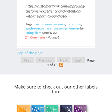
https://customerthink.com/improving-
customer-experience-and-retention-
with-the-path-to-purchase/
Tags:
customer-experience
,
retention
,
path-to-purchase
,
customer-journey
by
eringilliam
(2018-02-20)
Comments
- Voting
0
Top of the page
First
Previous
Next
Last
Page
1 of 1
Make sure to check out our other labels
too: