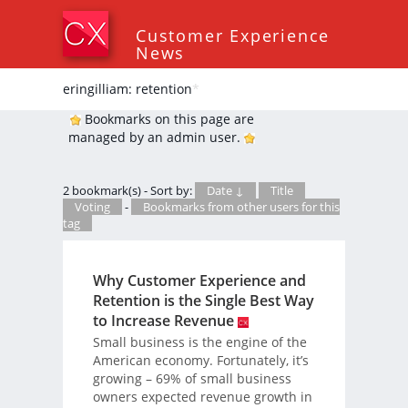
Customer Experience
News
eringilliam: retention
*
Bookmarks on this page are
managed by an admin user.
2 bookmark(s) - Sort by:
Date ↓
Title
Voting
-
Bookmarks from other users for this
tag
Why Customer Experience and
Retention is the Single Best Way
to Increase Revenue
Small business is the engine of the
American economy. Fortunately, it’s
growing – 69% of small business
owners expected revenue growth in