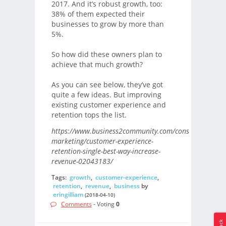
2017. And it’s robust growth, too:
38% of them expected their
businesses to grow by more than
5%.
So how did these owners plan to
achieve that much growth?
As you can see below, they’ve got
quite a few ideas. But improving
existing customer experience and
retention tops the list.
https://www.business2community.com/consumer-
marketing/customer-experience-
retention-single-best-way-increase-
revenue-02043183/
Tags:
growth
,
customer-experience
,
retention
,
revenue
,
business
by
eringilliam
(2018-04-10)
Comments
- Voting
0