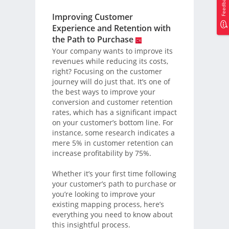
Feedback
Improving Customer
Experience and Retention with
the Path to Purchase
Your company wants to improve its
revenues while reducing its costs,
right? Focusing on the customer
journey will do just that. It’s one of
the best ways to improve your
conversion and customer retention
rates, which has a significant impact
on your customer’s bottom line. For
instance, some research indicates a
mere 5% in customer retention can
increase profitability by 75%.
Whether it’s your first time following
your customer’s path to purchase or
you’re looking to improve your
existing mapping process, here’s
everything you need to know about
this insightful process.