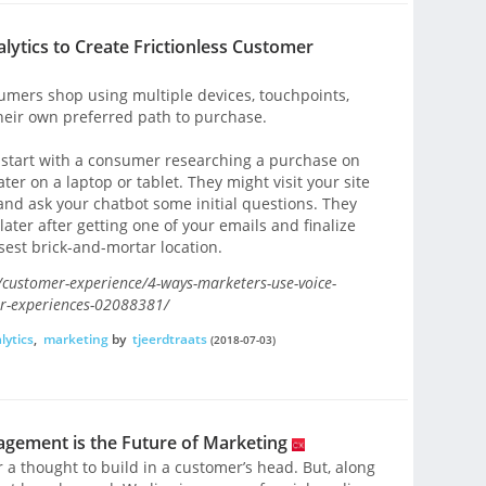
ytics to Create Frictionless Customer
umers shop using multiple devices, touchpoints,
heir own preferred path to purchase.
ld start with a consumer researching a purchase on
er on a laptop or tablet. They might visit your site
and ask your chatbot some initial questions. They
ater after getting one of your emails and finalize
sest brick-and-mortar location.
ustomer-experience/4-ways-marketers-use-voice-
mer-experiences-02088381/
lytics
,
marketing
by
tjeerdtraats
(2018-07-03)
ement is the Future of Marketing
 a thought to build in a customer’s head. But, along