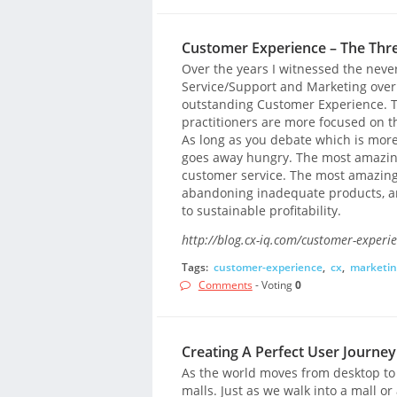
Customer Experience – The Thr
Over the years I witnessed the nev
Service/Support and Marketing over w
outstanding Customer Experience. Th
practitioners are more focused on t
As long as you debate which is more 
goes away hungry. The most amazing
customer service. The most amazin
abandoning inadequate products, an
to sustainable profitability.
http://blog.cx-iq.com/customer-experie
Tags:
customer-experience
,
cx
,
marketin
Comments
- Voting
0
Creating A Perfect User Journ
As the world moves from desktop t
malls. Just as we walk into a mall o