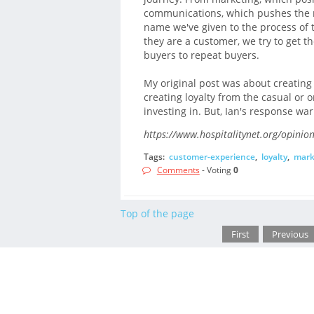
communications, which pushes the mes
name we've given to the process of
they are a customer, we try to get
buyers to repeat buyers.
My original post was about creating
creating loyalty from the casual or on
investing in. But, Ian's response wa
https://www.hospitalitynet.org/opini
Tags:
customer-experience
,
loyalty
,
mark
Comments
- Voting
0
Top of the page
First
Previous