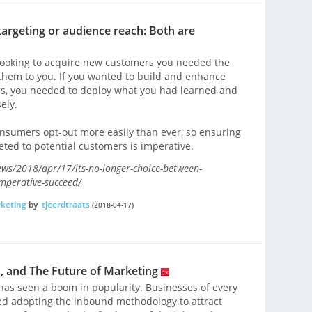
targeting or audience reach: Both are
e looking to acquire new customers you needed the
them to you. If you wanted to build and enhance
ers, you needed to deploy what you had learned and
ely.
onsumers opt-out more easily than ever, so ensuring
ted to potential customers is imperative.
ws/2018/apr/17/its-no-longer-choice-between-
imperative-succeed/
keting
by
tjeerdtraats
(2018-04-17)
 and The Future of Marketing
has seen a boom in popularity. Businesses of every
ted adopting the inbound methodology to attract