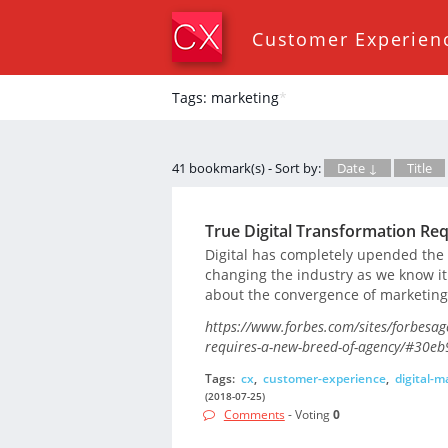
Customer Experien
Tags: marketing
*
41 bookmark(s) - Sort by:
Date ↓
Title
True Digital Transformation Re
Digital has completely upended the
changing the industry as we know it
about the convergence of marketing 
https://www.forbes.com/sites/forbesag
requires-a-new-breed-of-agency/#30eb
Tags:
cx
,
customer-experience
,
digital-m
(2018-07-25)
Comments
- Voting
0