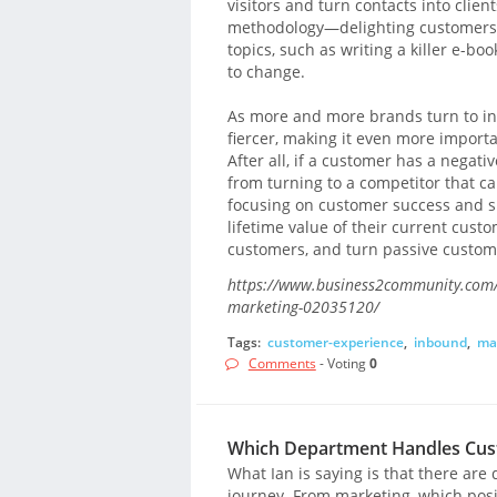
visitors and turn contacts into clien
methodology—delighting customers—h
topics, such as writing a killer e-bo
to change.
As more and more brands turn to in
fiercer, making it even more importa
After all, if a customer has a negat
from turning to a competitor that c
focusing on customer success and su
lifetime value of their current custo
customers, and turn passive custome
https://www.business2community.com/
marketing-02035120/
Tags:
customer-experience
,
inbound
,
ma
Comments
- Voting
0
Which Department Handles Cust
What Ian is saying is that there ar
journey. From marketing, which posi