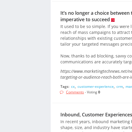
It’s no longer a choice between 
imperative to succeed
It used to be so simple. If you wer
reach of mass campaigns to attract 
relationships with existing custom
tailor your targeted messages precis
Now, thanks to ad blocking, savvy c
communications are accurately targe
https://www.marketingtechnews.net/ne
targeting-or-audience-reach-both-are-
Tags:
cx
,
customer-experience
,
crm
,
mar
Comments
- Voting
0
Inbound, Customer Experiences,
In recent years, inbound marketing 
shape, size, and industry have star