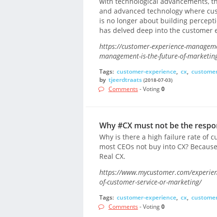
with technological advancements, th
and advanced technology where cust
is no longer about building percep
has delved deep into the customer 
https://customer-experience-managem
management-is-the-future-of-marketin
Tags:
customer-experience
,
cx
,
custome
by
tjeerdtraats
(2018-07-03)
Comments
- Voting
0
Why #CX must not be the respon
Why is there a high failure rate of 
most CEOs not buy into CX? Because
Real CX.
https://www.mycustomer.com/experienc
of-customer-service-or-marketing/
Tags:
customer-experience
,
cx
,
customer
Comments
- Voting
0