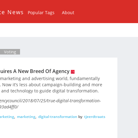
ce News
Popular Tags
About
Voting
quires A New Breed Of Agency
 marketing and advertising world, fundamentally
. Now it’s less about campaign-building and more
and technology to guide digital transformation.
encycouncil/2018/07/25/true-digital-transformation-
93ad4ff0/
arketing
,
marketing
,
digital-transformation
by
tjeerdtraats