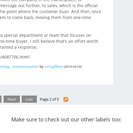
sage out further, to sales, which is the official
 the point where the customer buys. And then, once
 them to come back, moving them from one-time
 a special department or team that focuses on
e-time buyer. I still believe that's an effort worth
rranted a response:
on/4087706.html/
eting
,
communication
by
eringilliam
(2018-03-29)
Next
Last
Page 2 of 5
Make sure to check out our other labels too: