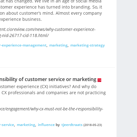
at has changed. We live in an age of social media
omer experience has turned into branding. So, it
tion about customer’s mind. Almost every company
experience business.
ent.cioreview.com/news/why-customer-experience-
g-nid-26717-cid-118.html/
r-experience-management
,
marketing
,
marketing-strategy
sibility of customer service or marketing
customer experience (CX) initiatives? And why do
 CX professionals and companies are not practicing
e/engagement/why-cx-must-not-be-the-responsibility-
-service
,
marketing
,
influence
by
tjeerdtraats
(2018-05-23)