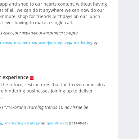
app and shop to our hearts content, without having
est of all, we can do it anywhere we can now do our
mmute, shop for friends birthdays on our lunch
 ever having to make a single call.
ect-user-journey-in-your-mcommerce-app/
rience
,
mcommerce
,
user-journey
,
app
,
marketing
by
r experience
 the future, restructures that fail to overcome silos
 hindering businesses joining up to deliver
.
1/16/brand-learning-trends-10-nov-issue-be-
g
,
marketing-strategy
by
tjeerdtraats
(2018-05-03)