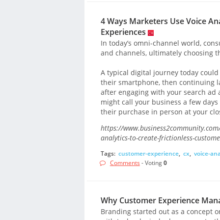
4 Ways Marketers Use Voice Anal
Experiences
In today’s omni-channel world, cons
and channels, ultimately choosing t
A typical digital journey today cou
their smartphone, then continuing lat
after engaging with your search ad 
might call your business a few days l
their purchase in person at your clo
https://www.business2community.com/c
analytics-to-create-frictionless-custo
Tags:
customer-experience
,
cx
,
voice-ana
Comments
- Voting
0
Why Customer Experience Manag
Branding started out as a concept or