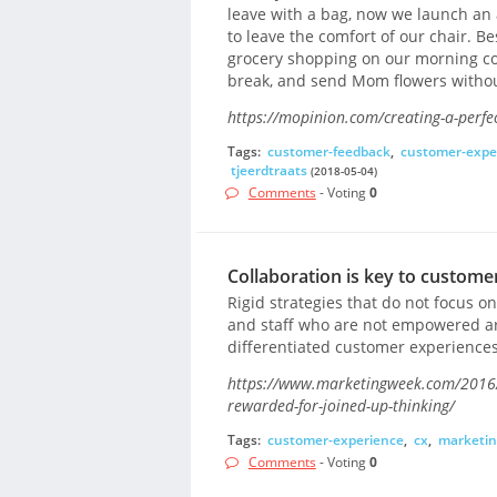
leave with a bag, now we launch an 
to leave the comfort of our chair. B
grocery shopping on our morning co
break, and send Mom flowers without
https://mopinion.com/creating-a-perf
Tags:
customer-feedback
,
customer-expe
tjeerdtraats
(2018-05-04)
Comments
- Voting
0
Collaboration is key to custome
Rigid strategies that do not focus on
and staff who are not empowered are
differentiated customer experiences
https://www.marketingweek.com/2016/1
rewarded-for-joined-up-thinking/
Tags:
customer-experience
,
cx
,
marketin
Comments
- Voting
0