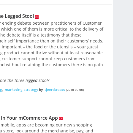
ee Legged Stool
er ending debate between practitioners of Customer
hich one of them is more critical to the delivery of
e debate itself is a testimony that these
heir self importance than on their customers’ needs.
important – the food or the utensils – your guest
 product cannot thrive without at least reasonable
g customer support cannot keep customers from
d without retaining the customers there is no path
nce-the-three-legged-stool/
g
,
marketing-strategy
by
tjeerdtraats
(2018-05-08)
ey In Your mCommerce App
o mobile, apps are becoming our new shopping
r a store, look around the merchandise, pay, and