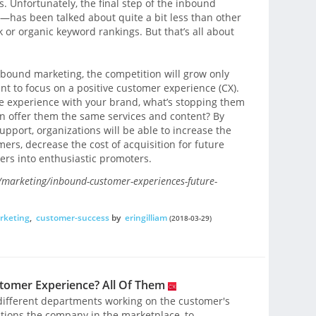
ts. Unfortunately, the final step of the inbound
as been talked about quite a bit less than other
ok or organic keyword rankings. But that’s all about
bound marketing, the competition will grow only
nt to focus on a positive customer experience (CX).
ive experience with your brand, what’s stopping them
an offer them the same services and content? By
pport, organizations will be able to increase the
mers, decrease the cost of acquisition for future
rs into enthusiastic promoters.
marketing/inbound-customer-experiences-future-
rketing
,
customer-success
by
eringilliam
(2018-03-29)
omer Experience? All Of Them
e different departments working on the customer's
tions the company in the marketplace, to