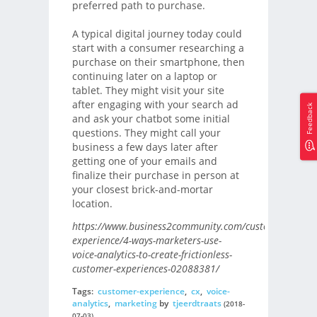
preferred path to purchase.
A typical digital journey today could
start with a consumer researching a
purchase on their smartphone, then
continuing later on a laptop or
tablet. They might visit your site
after engaging with your search ad
Feedback
and ask your chatbot some initial
questions. They might call your
business a few days later after
getting one of your emails and
finalize their purchase in person at
your closest brick-and-mortar
location.
https://www.business2community.com/customer-
experience/4-ways-marketers-use-
voice-analytics-to-create-frictionless-
customer-experiences-02088381/
Tags:
customer-experience
,
cx
,
voice-
analytics
,
marketing
by
tjeerdtraats
(2018-
07-03)