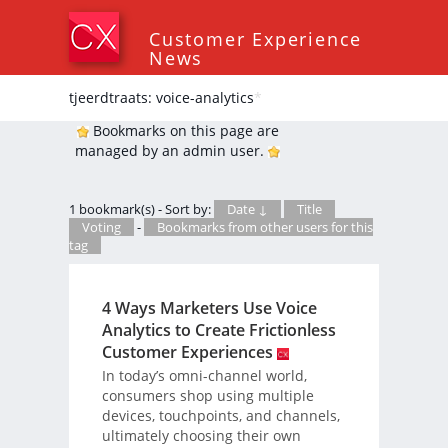
Customer Experience
News
tjeerdtraats: voice-analytics
*
Bookmarks on this page are
managed by an admin user.
1 bookmark(s) - Sort by:
Date ↓
Title
Voting
-
Bookmarks from other users for this
tag
4 Ways Marketers Use Voice
Analytics to Create Frictionless
Customer Experiences
In today’s omni-channel world,
consumers shop using multiple
devices, touchpoints, and channels,
ultimately choosing their own