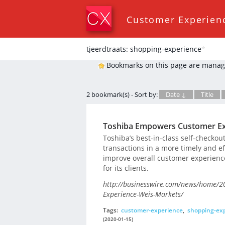
Customer Experien
tjeerdtraats: shopping-experience
*
Bookmarks on this page are manag
2 bookmark(s) - Sort by:
Date ↓
Title
Toshiba Empowers Customer Ex
Toshiba’s best-in-class self-check
transactions in a more timely and eff
improve overall customer experienc
for its clients.
http://businesswire.com/news/home/
Experience-Weis-Markets/
Tags:
customer-experience
,
shopping-ex
(2020-01-15)