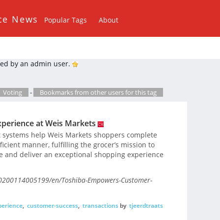
ce News
Popular Tags
About
ed by an admin user.
Voting
-
Bookmarks from other users for this tag
perience at Weis Markets
out systems help Weis Markets shoppers complete
icient manner, fulfilling the grocer’s mission to
e and deliver an exceptional shopping experience
20200114005199/en/Toshiba-Empowers-Customer-
perience
,
customer-success
,
transactions
by
tjeerdtraats