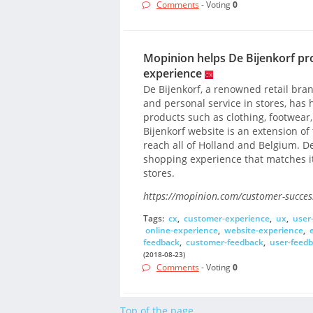
Comments
- Voting
0
Mopinion helps De Bijenkorf pr
experience
De Bijenkorf, a renowned retail br
and personal service in stores, has h
products such as clothing, footwear
Bijenkorf website is an extension of
reach all of Holland and Belgium. De 
shopping experience that matches i
stores.
https://mopinion.com/customer-success
Tags:
cx
,
customer-experience
,
ux
,
user
online-experience
,
website-experience
,
feedback
,
customer-feedback
,
user-feed
(2018-08-23)
Comments
- Voting
0
Top of the page