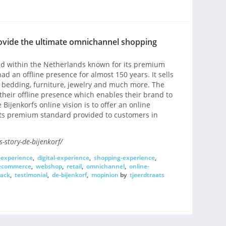
ovide the ultimate omnichannel shopping
and within the Netherlands known for its premium
ad an offline presence for almost 150 years. It sells
, bedding, furniture, jewelry and much more. The
 their offline presence which enables their brand to
Bijenkorfs online vision is to offer an online
ts premium standard provided to customers in
-story-de-bijenkorf/
-experience
,
digital-experience
,
shopping-experience
,
ecommerce
,
webshop
,
retail
,
omnichannel
,
online-
back
,
testimonial
,
de-bijenkorf
,
mopinion
by
tjeerdtraats