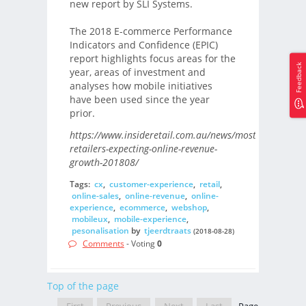
new report by SLI Systems.
The 2018 E-commerce Performance
Indicators and Confidence (EPIC)
report highlights focus areas for the
Feedback
year, areas of investment and
analyses how mobile initiatives
have been used since the year
prior.
https://www.insideretail.com.au/news/most-
retailers-expecting-online-revenue-
growth-201808/
Tags:
cx
,
customer-experience
,
retail
,
online-sales
,
online-revenue
,
online-
experience
,
ecommerce
,
webshop
,
mobileux
,
mobile-experience
,
pesonalisation
by
tjeerdtraats
(2018-08-28)
Comments
- Voting
0
Top of the page
First
Previous
Next
Last
Page