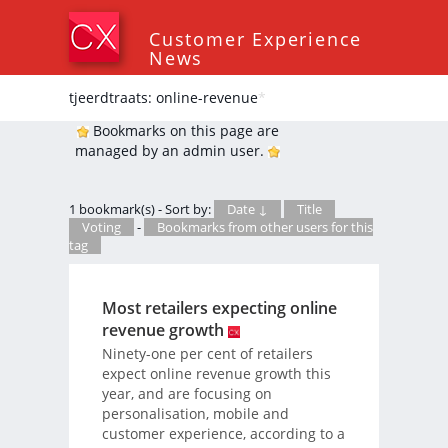
Customer Experience
News
tjeerdtraats: online-revenue
*
Bookmarks on this page are
managed by an admin user.
1 bookmark(s) - Sort by:
Date ↓
Title
Voting
-
Bookmarks from other users for this
tag
Most retailers expecting online
revenue growth
Ninety-one per cent of retailers
expect online revenue growth this
year, and are focusing on
personalisation, mobile and
customer experience, according to a