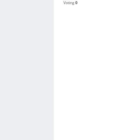
Voting
0