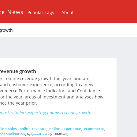
ce News
Popular Tags
About
 growth
e revenue growth
ect online revenue growth this year, and are
 and customer experience, according to a new
commerce Performance Indicators and Confidence
 for the year, areas of investment and analyses how
nce the year prior.
most-retailers-expecting-online-revenue-growth-
line-sales
,
online-revenue
,
online-experience
,
ecommerce
,
pesonalisation
,
by
tjeerdtraats
(2018-08-28)