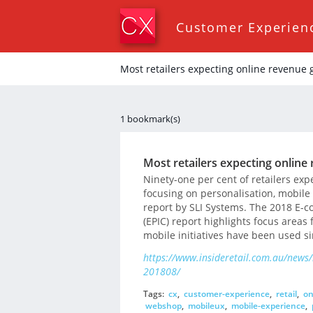
Customer Experien
Most retailers expecting online revenue
1 bookmark(s)
Most retailers expecting onlin
Ninety-one per cent of retailers exp
focusing on personalisation, mobile
report by SLI Systems. The 2018 E-
(EPIC) report highlights focus areas
mobile initiatives have been used si
https://www.insideretail.com.au/news/
201808/
Tags:
cx
,
customer-experience
,
retail
,
on
webshop
,
mobileux
,
mobile-experience
,