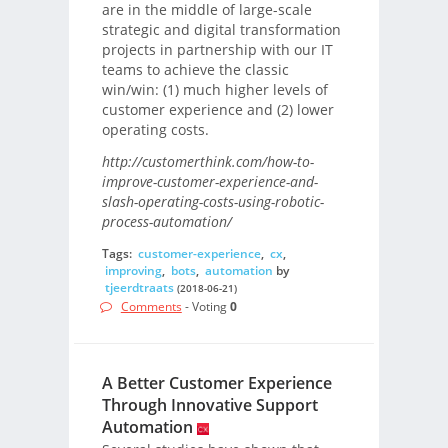
are in the middle of large-scale
strategic and digital transformation
projects in partnership with our IT
teams to achieve the classic
win/win: (1) much higher levels of
customer experience and (2) lower
operating costs.
http://customerthink.com/how-to-
improve-customer-experience-and-
slash-operating-costs-using-robotic-
process-automation/
Tags:
customer-experience
,
cx
,
improving
,
bots
,
automation
by
tjeerdtraats
(2018-06-21)
Comments
- Voting
0
A Better Customer Experience
Through Innovative Support
Automation