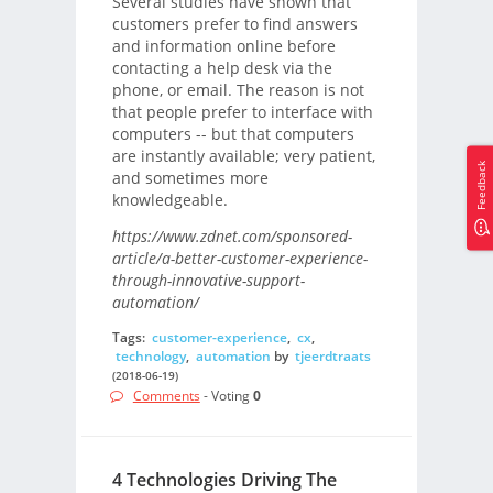
Several studies have shown that
customers prefer to find answers
and information online before
contacting a help desk via the
phone, or email. The reason is not
that people prefer to interface with
computers -- but that computers
are instantly available; very patient,
Feedback
and sometimes more
knowledgeable.
https://www.zdnet.com/sponsored-
article/a-better-customer-experience-
through-innovative-support-
automation/
Tags:
customer-experience
,
cx
,
technology
,
automation
by
tjeerdtraats
(2018-06-19)
Comments
- Voting
0
4 Technologies Driving The