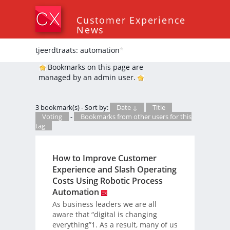
Customer Experience
News
tjeerdtraats: automation
*
Bookmarks on this page are
managed by an admin user.
3 bookmark(s) - Sort by:
Date ↓
Title
Voting
-
Bookmarks from other users for this
tag
How to Improve Customer
Experience and Slash Operating
Costs Using Robotic Process
Automation
As business leaders we are all
aware that “digital is changing
everything”1. As a result, many of us