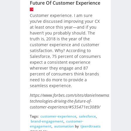
Future Of Customer Experience
Customer experience. I am sure
you’ve discussed improving your CX
at least once this year—and if you
haven’t you probably should. The
truth is, 2018 is the year of the
customer experience and customer
satisfaction. Why? According to
Salesforce, 75 percent of consumers
expect a consistent experience
wherever they engage and 87
percent of consumers think brands
need to do more to provide a
seamless experience.
https://www.forbes.com/sites/danielnewman/2018/04/
technologies-driving-the-future-of-
customer-experience/#535471ec3089/
Tags:
customer-experience
,
salesforce
,
brand-engagement
,
customer-
engagement
,
automation
by
tjeerdtraats