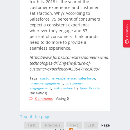
truth is, 2018 is the year of the
customer experience and customer
satisfaction. Why? According to
Salesforce, 75 percent of consumers
expect a consistent experience
Feedback
wherever they engage and 87
percent of consumers think brands
need to do more to provide a
seamless experience.
https://www.forbes.com/sites/danielnewman/2018/04/
technologies-driving-the-future-of-
customer-experience/#535471ec3089/
Tags:
customer-experience
,
salesforce
,
brand-engagement
,
customer-
engagement
,
automation
by
tjeerdtraats
(2018-05-01)
Comments
- Voting
0
Top of the page
First
Previous
Next
Last
Page