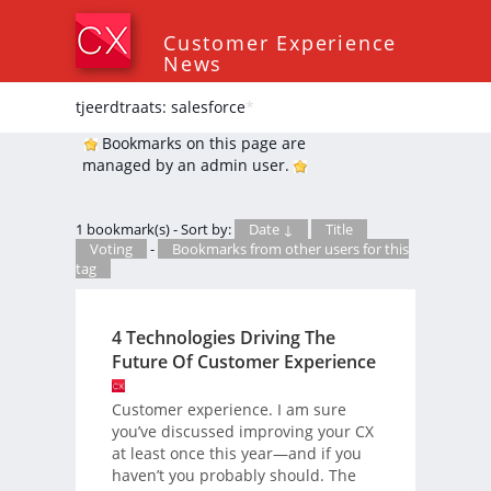
Customer Experience
News
tjeerdtraats: salesforce
*
Bookmarks on this page are
managed by an admin user.
1 bookmark(s) - Sort by:
Date ↓
Title
Voting
-
Bookmarks from other users for this
tag
4 Technologies Driving The
Future Of Customer Experience
Customer experience. I am sure
you’ve discussed improving your CX
at least once this year—and if you
haven’t you probably should. The