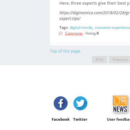
Here, three experts give their best p
https://diginomica.com/2018/02/28/gr
expert-tips/
Tags:
digital-trends
,
customer-experienc
Comments
- Voting
0
Top of the page
First
Previous
Facebook
Twitter
User feedba