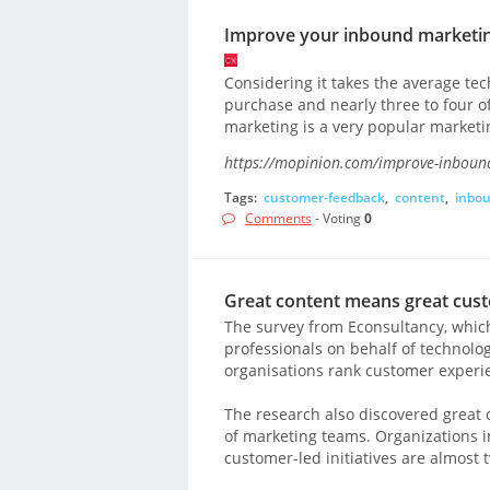
Improve your inbound marketing
Considering it takes the average te
purchase and nearly three to four o
marketing is a very popular marke
https://mopinion.com/improve-inbound
Tags:
customer-feedback
,
content
,
inbo
Comments
- Voting
0
Great content means great cust
The survey from Econsultancy, which
professionals on behalf of technolog
organisations rank customer experien
The research also discovered great c
of marketing teams. Organizations 
customer-led initiatives are almost t