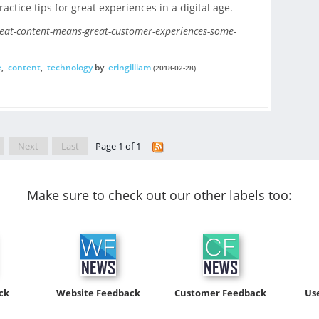
ractice tips for great experiences in a digital age.
eat-content-means-great-customer-experiences-some-
e
,
content
,
technology
by
eringilliam
(2018-02-28)
Next
Last
Page 1 of 1
Make sure to check out our other labels too:
ck
Website Feedback
Customer Feedback
Us