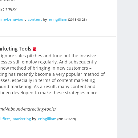
/311098/
line-behaviour
,
content
by
eringilliam
(2018-03-28)
rketing Tools
 ignore sales pitches and tune out the invasive
sses still employ regularly. And subsequently,
 new method of bringing in new customers –
ing has recently become a very popular method of
sses, especially in terms of content marketing –
ound marketing. As a result, many content and
 been developed to make these strategies more
and-inbound-marketing-tools/
l-first
,
marketing
by
eringilliam
(2018-03-19)