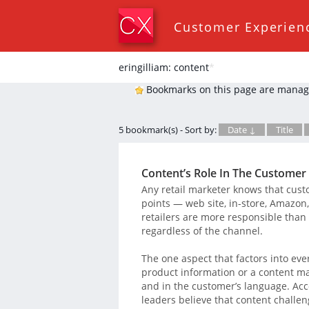
Customer Experien
eringilliam: content
*
Bookmarks on this page are manag
5 bookmark(s) - Sort by:
Date ↓
Title
Content’s Role In The Customer
Any retail marketer knows that cust
points — web site, in-store, Amazon
retailers are more responsible than
regardless of the channel.
The one aspect that factors into eve
product information or a content ma
and in the customer’s language. Acc
leaders believe that content challe