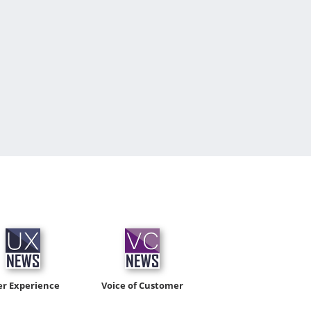
er Experience
Voice of Customer