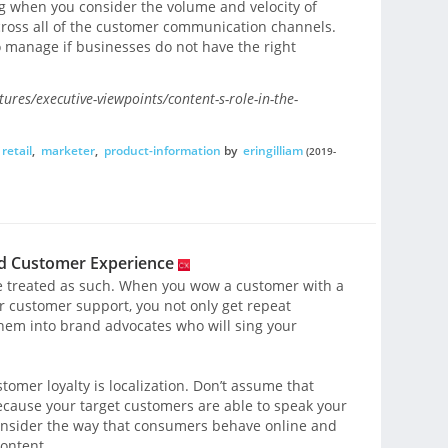
ing when you consider the volume and velocity of
across all of the customer communication channels.
o manage if businesses do not have the right
ures/executive-viewpoints/content-s-role-in-the-
retail
,
marketer
,
product-information
by
eringilliam
(2019-
ed Customer Experience
e treated as such. When you wow a customer with a
ar customer support, you not only get repeat
hem into brand advocates who will sing your
tomer loyalty is localization. Don’t assume that
because your target customers are able to speak your
 consider the way that consumers behave online and
ontent.