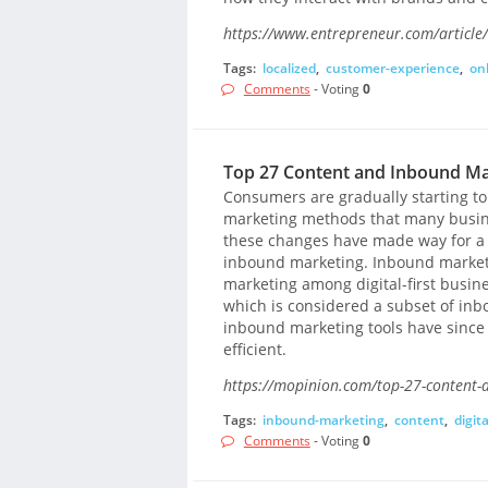
https://www.entrepreneur.com/article
Tags:
localized
,
customer-experience
,
on
Comments
- Voting
0
Top 27 Content and Inbound Ma
Consumers are gradually starting to
marketing methods that many busine
these changes have made way for a
inbound marketing. Inbound market
marketing among digital-first busine
which is considered a subset of inb
inbound marketing tools have since
efficient.
https://mopinion.com/top-27-content-
Tags:
inbound-marketing
,
content
,
digita
Comments
- Voting
0