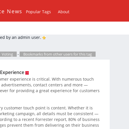
ce News
Popular Tags
About
ed by an admin user.
Voting
-
Bookmarks from other users for this tag
 Experience
omer experience is critical. With numerous touch
, advertisements, contact centers and more —
 ever for providing a great experience for customers
ry customer touch point is content. Whether it is
rketing campaign, all details must be consistent —
ording to a recent Forrester report, 80% of business
nges prevent them from delivering on their business