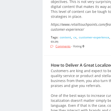
objectives. This is not very surpris
digital content that makes its way 
This level of content can be tough t
strategies in place.
https://www.retailtouchpoints.com/feat
customer-experience/
Tags:
content
,
cx
,
customer-experience
,
03-29)
Comments
- Voting
0
How to Deliver A Great Localiz
Customers are king and expect to b
quality service or product and stell
business from them, you also turn t
praises and give you referrals.
One of the best ways to increase cus
localization doesn’t matter simply 
language. Even if that is the case,
how they interact with brands and c