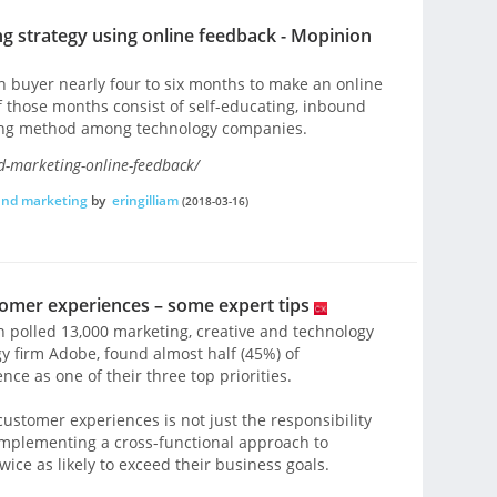
 strategy using online feedback - Mopinion
ch buyer nearly four to six months to make an online
f those months consist of self-educating, inbound
ting method among technology companies.
-marketing-online-feedback/
und marketing
by
eringilliam
(2018-03-16)
omer experiences – some expert tips
 polled 13,000 marketing, creative and technology
y firm Adobe, found almost half (45%) of
ce as one of their three top priorities.
ustomer experiences is not just the responsibility
implementing a cross-functional approach to
wice as likely to exceed their business goals.