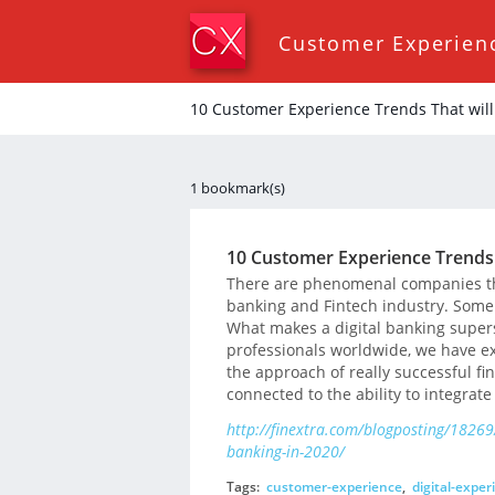
Customer Experien
10 Customer Experience Trends That will 
1 bookmark(s)
10 Customer Experience Trends T
There are phenomenal companies tha
banking and Fintech industry. Some 
What makes a digital banking supers
professionals worldwide, we have ex
the approach of really successful fin
connected to the ability to integrate
http://finextra.com/blogposting/18269/
banking-in-2020/
Tags:
customer-experience
,
digital-exper