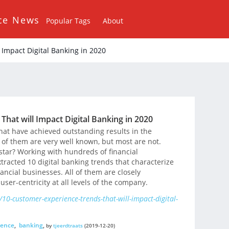
ce News
Popular Tags
About
Impact Digital Banking in 2020
hat will Impact Digital Banking in 2020
t have achieved outstanding results in the
of them are very well known, but most are not.
tar? Working with hundreds of financial
tracted 10 digital banking trends that characterize
ancial businesses. All of them are closely
 user-centricity at all levels of the company.
10-customer-experience-trends-that-will-impact-digital-
ience
,
banking
,
by
tjeerdtraats
(2019-12-20)