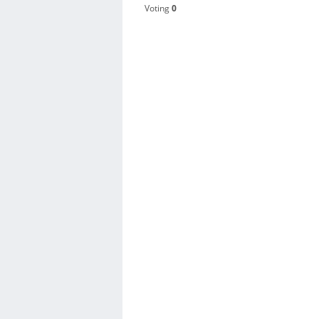
Voting
0