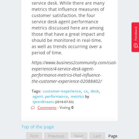
service desk. While there are many
metrics that influence measures of
customer satisfaction, the four
service desk agent performance
metrics discussed here are among
Feedback
those that have a great impact and
should be monitored in real-time,
as well as trends occurring over a
period of time.
https://www.business2community.com/customer-
experience/4-service-desk-agent-
performance-metrics-that-influence-
the-customer-experience-02088402/
Tags:
customer-experience
,
cx
,
desk
,
agent. performance
,
metrics
by
tjeerdtraats
(2018-07-03)
Comments
- Voting
0
Top of the page
First
Previous
Next
Last
Page