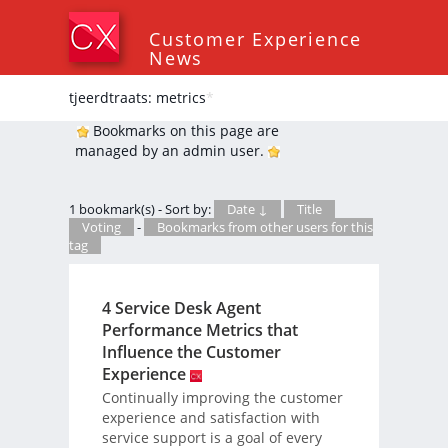
Customer Experience
News
tjeerdtraats: metrics
*
Bookmarks on this page are
managed by an admin user.
1 bookmark(s) - Sort by:
Date ↓
Title
Voting
-
Bookmarks from other users for this
tag
4 Service Desk Agent
Performance Metrics that
Influence the Customer
Experience
Continually improving the customer
experience and satisfaction with
service support is a goal of every