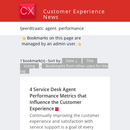
Customer Experience
News
tjeerdtraats: agent. performance
*
Bookmarks on this page are
managed by an admin user.
1 bookmark(s) - Sort by:
Date ↓
Title
Voting
-
Bookmarks from other users for this
tag
4 Service Desk Agent
Performance Metrics that
Influence the Customer
Experience
Continually improving the customer
experience and satisfaction with
service support is a goal of every