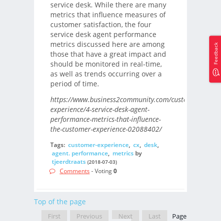
service desk. While there are many
metrics that influence measures of
customer satisfaction, the four
service desk agent performance
metrics discussed here are among
Feedback
those that have a great impact and
should be monitored in real-time,
as well as trends occurring over a
period of time.
https://www.business2community.com/customer-
experience/4-service-desk-agent-
performance-metrics-that-influence-
the-customer-experience-02088402/
Tags:
customer-experience
,
cx
,
desk
,
agent. performance
,
metrics
by
tjeerdtraats
(2018-07-03)
Comments
- Voting
0
Top of the page
First
Previous
Next
Last
Page