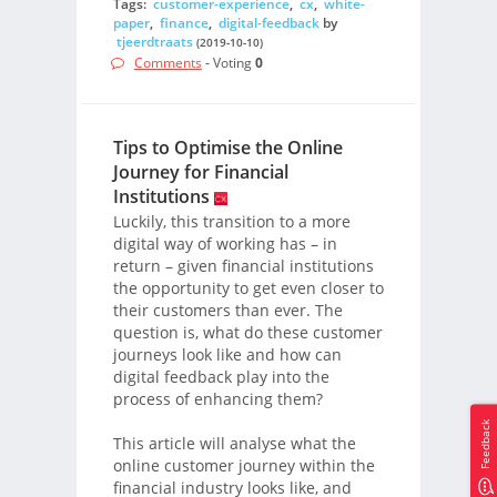
Tags:
customer-experience
,
cx
,
white-
paper
,
finance
,
digital-feedback
by
tjeerdtraats
(2019-10-10)
Comments
- Voting
0
Tips to Optimise the Online
Journey for Financial
Institutions
Luckily, this transition to a more
digital way of working has – in
return – given financial institutions
the opportunity to get even closer to
their customers than ever. The
question is, what do these customer
journeys look like and how can
digital feedback play into the
process of enhancing them?
Feedback
This article will analyse what the
online customer journey within the
financial industry looks like, and