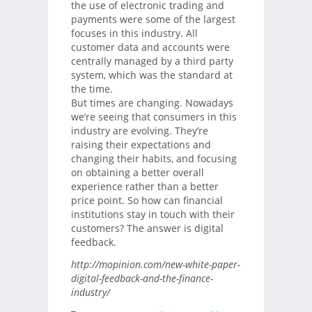
the use of electronic trading and
payments were some of the largest
focuses in this industry. All
customer data and accounts were
centrally managed by a third party
system, which was the standard at
the time.
But times are changing. Nowadays
we’re seeing that consumers in this
industry are evolving. They’re
raising their expectations and
changing their habits, and focusing
on obtaining a better overall
experience rather than a better
price point. So how can financial
institutions stay in touch with their
customers? The answer is digital
feedback.
http://mopinion.com/new-white-paper-
digital-feedback-and-the-finance-
industry/