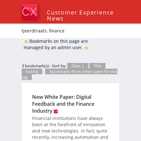
Customer Experience
News
tjeerdtraats: finance
*
Bookmarks on this page are
managed by an admin user.
3 bookmark(s) - Sort by:
Date ↓
Title
Voting
-
Bookmarks from other users for this
tag
New White Paper: Digital
Feedback and the Finance
Industry
Financial institutions have always
been at the forefront of innovation
and new technologies. In fact, quite
recently, increasing automation and