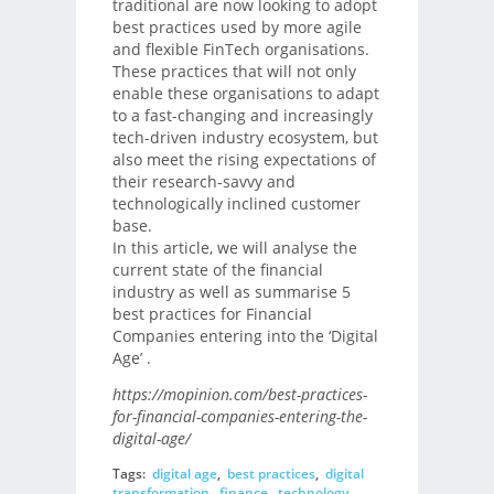
traditional are now looking to adopt
best practices used by more agile
and flexible FinTech organisations.
These practices that will not only
enable these organisations to adapt
to a fast-changing and increasingly
tech-driven industry ecosystem, but
also meet the rising expectations of
their research-savvy and
technologically inclined customer
base.
In this article, we will analyse the
current state of the financial
industry as well as summarise 5
best practices for Financial
Companies entering into the ‘Digital
Age’ .
https://mopinion.com/best-practices-
for-financial-companies-entering-the-
digital-age/
Tags:
digital age
,
best practices
,
digital
transformation
,
finance
,
technology
,