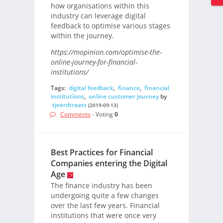
how organisations within this
industry can leverage digital
feedback to optimise various stages
within the journey.
https://mopinion.com/optimise-the-
online-journey-for-financial-
institutions/
Tags:
digital feedback
,
finance
,
financial
institutions
,
online customer journey
by
tjeerdtraats
(2019-09-13)
Comments
- Voting
0
Best Practices for Financial
Companies entering the Digital
Age
The finance industry has been
undergoing quite a few changes
over the last few years. Financial
institutions that were once very