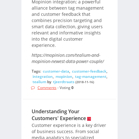
Mopinion integration; a powerful
alliance between tag management
and customer feedback that
combines precision targeting and
smart data collection, giving users
relevant and informative insights
into the digital customer
experience.
https://mopinion.com/tealium-and-
mopinion-newest-data-power-couple/
Tags:
customer-data
,
customer-feedback
,
integration
,
mopinion
,
tag-management
,
tealium
by
tjeerdtraats
(2018-11-16)
Comments
- Voting
0
Understanding Your
Customers' Experience
Customer experience is a key driver
of business success. From social
media analytics to specialized