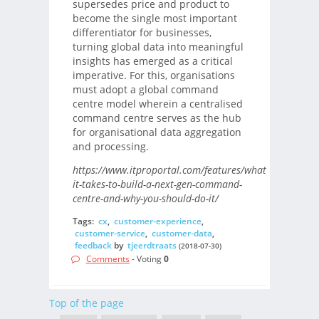
supersedes price and product to
become the single most important
differentiator for businesses,
turning global data into meaningful
insights has emerged as a critical
imperative. For this, organisations
must adopt a global command
centre model wherein a centralised
command centre serves as the hub
for organisational data aggregation
and processing.
https://www.itproportal.com/features/what-
it-takes-to-build-a-next-gen-command-
centre-and-why-you-should-do-it/
Tags:
cx
,
customer-experience
,
customer-service
,
customer-data
,
feedback
by
tjeerdtraats
(2018-07-30)
Comments
- Voting
0
Top of the page