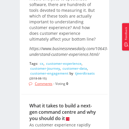
software, there are hundreds of
tools devoted to measuring it. But
which of these tools are actually
important to understanding
customer experience? And how
Feedback
does customer experience
ultimately affect your bottom line?
https://www.businessnewsdaily.com/10643-
understand-customer-experience.html/
Tags:
cx
,
customer-experience
,
customer-journey
,
customer-data
,
customer-engagement
by
tjeerdtraats
(2018-08-15)
Comments
- Voting
0
What it takes to build a next-
gen command centre and why
you should do it
As customer experience rapidly