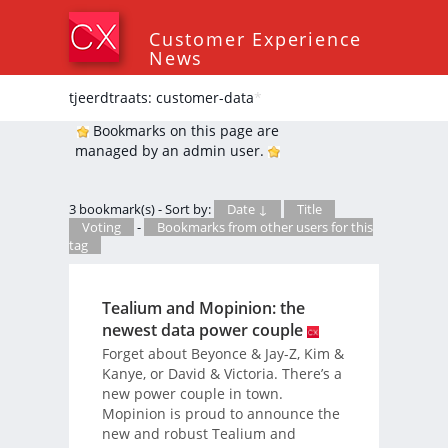
Customer Experience
News
tjeerdtraats: customer-data
*
Bookmarks on this page are
managed by an admin user.
3 bookmark(s) - Sort by:
Date ↓
Title
Voting
-
Bookmarks from other users for this
tag
Tealium and Mopinion: the
newest data power couple
Forget about Beyonce & Jay-Z, Kim &
Kanye, or David & Victoria. There’s a
new power couple in town.
Mopinion is proud to announce the
new and robust Tealium and