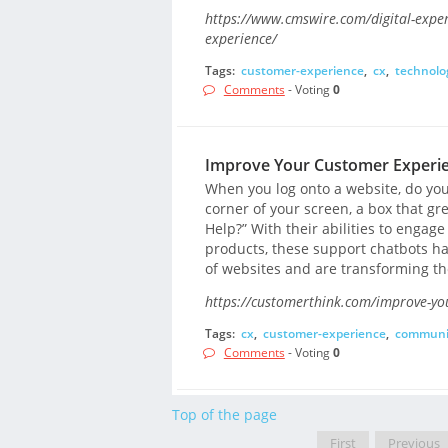
https://www.cmswire.com/digital-expe
experience/
Tags:
customer-experience
,
cx
,
technolo
Comments
- Voting
0
Improve Your Customer Experien
When you log onto a website, do you
corner of your screen, a box that gre
Help?” With their abilities to engag
products, these support chatbots 
of websites and are transforming th
https://customerthink.com/improve-you
Tags:
cx
,
customer-experience
,
communi
Comments
- Voting
0
Top of the page
First
Previous