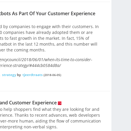
tbots As Part Of Your Customer Experience
d by companies to engage with their customers. In
n 10 companies have already adopted them or are
s to fast growth in the market. In fact, 15% of
atbot in the last 12 months, and this number will
ver the coming months.
encycouncil/2018/06/01/when-its-time-to-consider-
perience-strategy/#444cb0584d8a/
,
strategy
by
tjeerdtraats
(2018-06-05)
 and Customer Experience
o help shoppers find what they are looking for and
rience. Thanks to recent advances, web developers
 ever-more human, aiding the flow of communication
interpreting non-verbal signs.