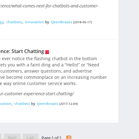
rience/what-comes-next-for-chatbots-and-customer-
gy
,
chatbots
,
innovation
by
tjeerdtraats
(2018-05-17)
ce: Start Chatting
 ever notice the flashing chatbot in the bottom
ets you with a faint ding and a “Hello!” or “Need
e customers, answer questions, and advertise
have become commonplace on an increasing number
e way online customer service works.
r-customer-experience-start-chatting/
cation
,
chatbots
by
tjeerdtraats
(2017-12-04)
Next
Last
Page 1 of 1