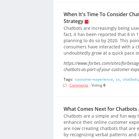
When It's Time To Consider Cha
Strategy
Chatbots are increasingly being use
fact, it has been reported that 8 i
planning to do so by 2020. This point
consumers have interacted with a ch
undoubtedly grow at a quick pace o
https://www.forbes.com/sites/forbesag
chatbots-as-part-of-your-customer-ex
Tags:
customer-experience
,
cx
,
chatbots
Comments
- Voting
0
What Comes Next for Chatbots
Chatbots are a simple and fun way t
enhance their online customer expe
are now creating chatbots that are
by recognizing verbal patterns and 