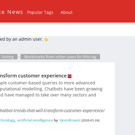
ce News
Popular Tags
About
ed by an admin user.
Voting
-
Bookmarks from other users for this tag
transform customer experience
imple customer-based queries to more advanced
mputational modelling. Chatbots have been growing
and have managed to take over many sectors and
chatbot-trends-that-will-transform-customer-experience/
chnology
,
artificial-intelligence
by
tjeerdtraats
(2020-01-24)