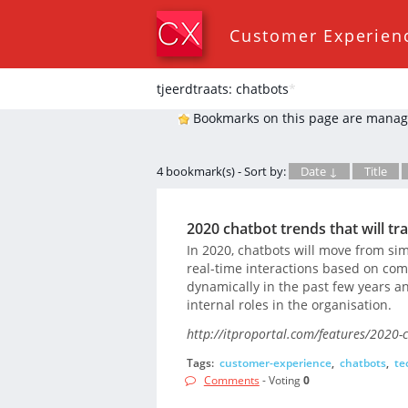
Customer Experien
tjeerdtraats: chatbots
*
Bookmarks on this page are manag
4 bookmark(s) - Sort by:
Date ↓
Title
2020 chatbot trends that will 
In 2020, chatbots will move from s
real-time interactions based on co
dynamically in the past few years 
internal roles in the organisation.
http://itproportal.com/features/2020-
Tags:
customer-experience
,
chatbots
,
te
Comments
- Voting
0