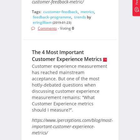
customer-feedback-metric/
Tags:
customer-feedback
,
metrics
,
feedback-programme
,
trends
by
eringilliam
(2019-01-23)
Comments
- Voting
0
The 4 Most Important
Customer Experience Metrics
Customer experience measurement
has reached mainstream
acceptance. But one of the most
hotly-debated questions when
discussing customer experience
measurement remains: “What
Customer Experience metrics
should I measure?”.
https://www.iperceptions.com/blog/most-
important-customer-experience-
metrics/