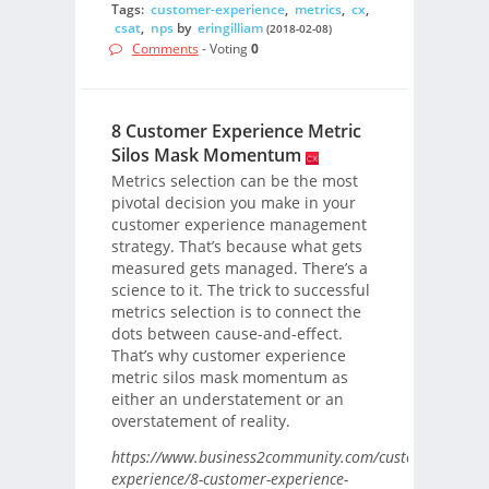
Tags:
customer-experience
,
metrics
,
cx
,
csat
,
nps
by
eringilliam
(2018-02-08)
Comments
- Voting
0
8 Customer Experience Metric
Silos Mask Momentum
Metrics selection can be the most
pivotal decision you make in your
customer experience management
strategy. That’s because what gets
measured gets managed. There’s a
science to it. The trick to successful
metrics selection is to connect the
dots between cause-and-effect.
That’s why customer experience
metric silos mask momentum as
either an understatement or an
overstatement of reality.
https://www.business2community.com/customer-
experience/8-customer-experience-