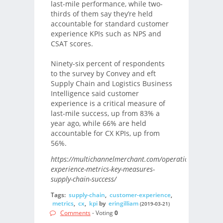
last-mile performance, while two-
thirds of them say they’re held
accountable for standard customer
experience KPIs such as NPS and
CSAT scores.
Ninety-six percent of respondents
to the survey by Convey and eft
Supply Chain and Logistics Business
Intelligence said customer
experience is a critical measure of
last-mile success, up from 83% a
year ago, while 66% are held
accountable for CX KPIs, up from
56%.
https://multichannelmerchant.com/operations/custome
experience-metrics-key-measures-
supply-chain-success/
Tags:
supply-chain
,
customer-experience
,
metrics
,
cx
,
kpi
by
eringilliam
(2019-03-21)
Comments
- Voting
0