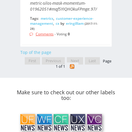
metric-silos-mask-momentum-
01962051#mqf5YIQHOkuFPmge.97/
Tags:
metrics
,
customer-experience-
management
,
cx
by
eringilliam
(2017-11-
28)
Comments
- Voting
0
Top of the page
First
Previous
Next
Last
Page
1 of 1
Make sure to check out our other labels
too: