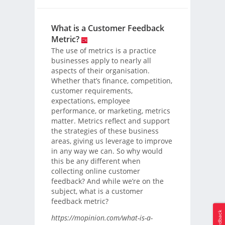
What is a Customer Feedback
Metric?
The use of metrics is a practice
businesses apply to nearly all
aspects of their organisation.
Whether that’s finance, competition,
customer requirements,
expectations, employee
performance, or marketing, metrics
matter. Metrics reflect and support
the strategies of these business
areas, giving us leverage to improve
in any way we can. So why would
this be any different when
collecting online customer
feedback? And while we’re on the
subject, what is a customer
feedback metric?
Feedback
https://mopinion.com/what-is-a-