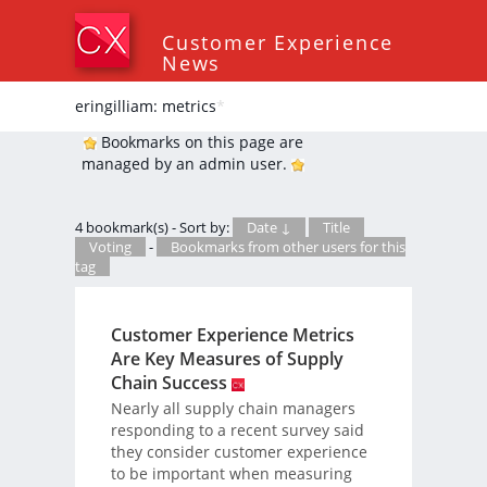
Customer Experience
News
eringilliam: metrics
*
Bookmarks on this page are
managed by an admin user.
4 bookmark(s) - Sort by:
Date ↓
Title
Voting
-
Bookmarks from other users for this
tag
Customer Experience Metrics
Are Key Measures of Supply
Chain Success
Nearly all supply chain managers
responding to a recent survey said
they consider customer experience
to be important when measuring