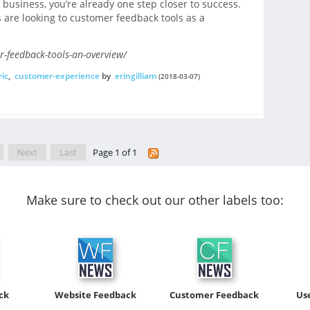
 business, you’re already one step closer to success.
 are looking to customer feedback tools as a
-feedback-tools-an-overview/
ic
,
customer-experience
by
eringilliam
(2018-03-07)
Next
Last
Page 1 of 1
Make sure to check out our other labels too:
ck
Website Feedback
Customer Feedback
Us