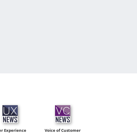
er Experience
Voice of Customer