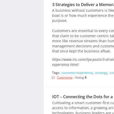
3 Strategies to Deliver a Memo
A business without customers is like
boat is or how much experience the 
purpose.
Customers are essential to every co
that claim to be customer-centric t
more like revenue streams than huma
management decisions and customer 
that once kept the business afloat.
https://www.inc.com/ilya-pozin/3-stra
experience.html/
Tags:
customer-experience
,
strategy
,
cu
Comments
- Voting
0
IOT – Connecting the Dots for 
Cultivating a smart customer-first c
access to information, a growing a
technologies, business leaders are