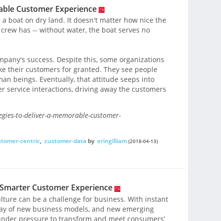
rable Customer Experience
 a boat on dry land. It doesn't matter how nice the
crew has -- without water, the boat serves no
mpany's success. Despite this, some organizations
ake their customers for granted. They see people
n beings. Eventually, that attitude seeps into
service interactions, driving away the customers
tegies-to-deliver-a-memorable-customer-
stomer-centric
,
customer-data
by
eringilliam
(2018-04-13)
a Smarter Customer Experience
ulture can be a challenge for business. With instant
rray of new business models, and new emerging
 under pressure to transform and meet consumers’