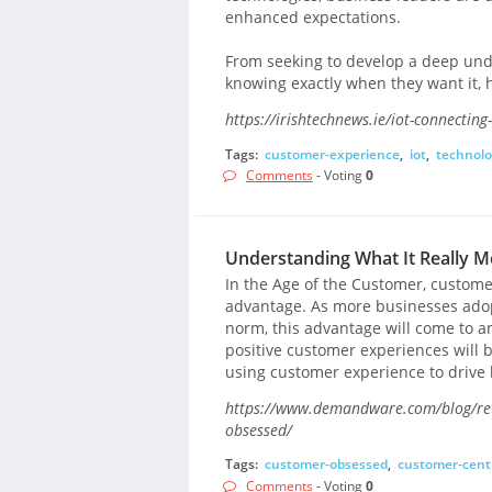
enhanced expectations.
From seeking to develop a deep und
knowing exactly when they want it, h
https://irishtechnews.ie/iot-connectin
Tags:
customer-experience
,
iot
,
technolo
Comments
- Voting
0
Understanding What It Really 
In the Age of the Customer, custom
advantage. As more businesses adop
norm, this advantage will come to a
positive customer experiences will
using customer experience to drive l
https://www.demandware.com/blog/reta
obsessed/
Tags:
customer-obsessed
,
customer-cent
Comments
- Voting
0