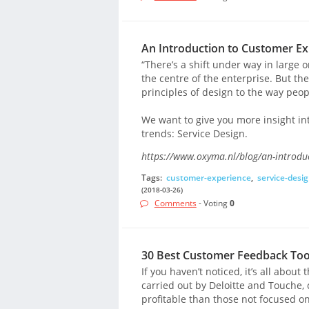
An Introduction to Customer Ex
“There’s a shift under way in large 
the centre of the enterprise. But the 
principles of design to the way peo
We want to give you more insight in
trends: Service Design.
https://www.oxyma.nl/blog/an-introduc
Tags:
customer-experience
,
service-desi
(2018-03-26)
Comments
- Voting
0
30 Best Customer Feedback Too
If you haven’t noticed, it’s all abou
carried out by Deloitte and Touche
profitable than those not focused o