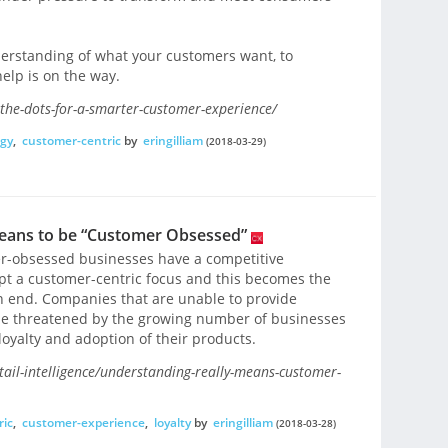
erstanding of what your customers want, to
elp is on the way.
g-the-dots-for-a-smarter-customer-experience/
gy
,
customer-centric
by
eringilliam
(2018-03-29)
Means to be “Customer Obsessed”
er-obsessed businesses have a competitive
t a customer-centric focus and this becomes the
n end. Companies that are unable to provide
 be threatened by the growing number of businesses
oyalty and adoption of their products.
il-intelligence/understanding-really-means-customer-
ric
,
customer-experience
,
loyalty
by
eringilliam
(2018-03-28)