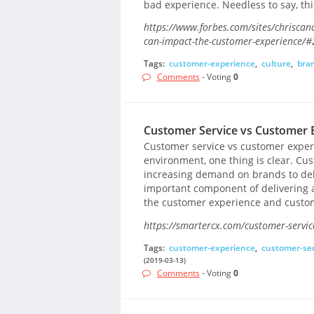
bad experience. Needless to say, thi
https://www.forbes.com/sites/chriscan
can-impact-the-customer-experience/
Tags:
customer-experience
,
culture
,
bra
Comments
- Voting
0
Customer Service vs Customer E
Customer service vs customer exper
environment, one thing is clear. Cus
increasing demand on brands to deli
important component of delivering a
the customer experience and custome
https://smartercx.com/customer-servic
Tags:
customer-experience
,
customer-ser
(2019-03-13)
Comments
- Voting
0