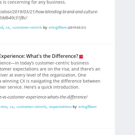
s is concerning for any business.
cialosi/2019/03/21/how-blending-brand-and-culture-
#2ddb40c31f8c/
nd
,
cx
,
customer-centric
by
eringilliam
(2019-03-21)
xperience: What's the Difference?
ience—in today’s customer-centric business
tomer expectations are on the rise, and there’s an
ver at every level of the organization. One
 winning CX is navigating the difference between
r service. Here’s a quick introduction.
e-vs-customer-experience-whats-the-difference/
vice
,
cx
,
customer-centric
,
expectations
by
eringilliam