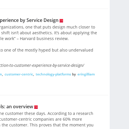
perience by Service Design
organizations, one that puts design much closer to
shift isn’t about aesthetics. It’s about applying the
ple work” – Harvard business review.
to one of the mostly hyped but also undervalued
tion-to-customer-experience-by-service-design/
gn
,
customer-centric
,
technology-platforms
by
eringilliam
ls: an overview
t the customer these days. According to a research
, customer-centric companies are 60% more
n the customer. This proves that the moment you