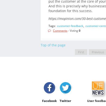
put the customer at the core of your
And this is precisely why businesses
foundation for this success.
https://mopinion.com/30-best-customer
Tags:
customer-feedback
,
customer-centr
Comments
- Voting
0
Top of the page
First
Previous
Facebook
Twitter
User feedba