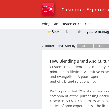
Customer Experien
eringilliam: customer-centric
*
Bookmarks on this page are manag
7 bookmark(s) - Sort by:
Date ↓
Title
How Blending Brand And Cultur
Customer experience is a memory. An
minute or a lifetime. A positive expe
and evangelism. A poor experience, 
end of a brand relationship.
PwC reports that 79% of customers 
component of the purchasing decisio
research, 59% of consumers who love
series of poor experiences. The firm