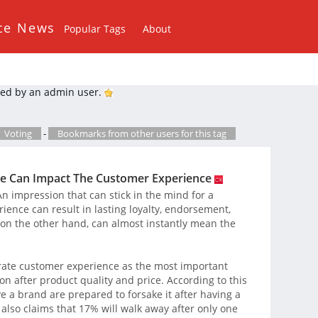
ce News
Popular Tags
About
ed by an admin user.
Voting
-
Bookmarks from other users for this tag
e Can Impact The Customer Experience
 impression that can stick in the mind for a
rience can result in lasting loyalty, endorsement,
on the other hand, can almost instantly mean the
rate customer experience as the most important
n after product quality and price. According to this
 a brand are prepared to forsake it after having a
 also claims that 17% will walk away after only one