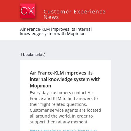
Customer Experience
News
Air France-KLM improves its internal
knowledge system with Mopinion
1 bookmark(s)
Air France-KLM improves its
internal knowledge system with
Mopinion
Every day, customers contact Air
France and KLM to find answers to
their flight related questions.
Customer service agents are located
all around the world, in order to
support them at any moment.