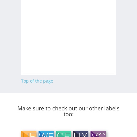
Top of the page
Make sure to check out our other labels
too: