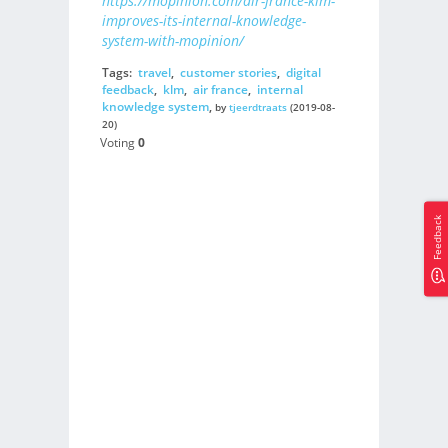
https://mopinion.com/air-france-klm-
improves-its-internal-knowledge-
system-with-mopinion/
Tags:
travel
,
customer stories
,
digital
feedback
,
klm
,
air france
,
internal
knowledge system
,
by
tjeerdtraats
(2019-08-
20)
Voting
0
Feedback