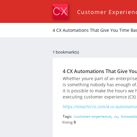
Customer Experien
4 CX Automations That Give You Time Bac
1 bookmark(s)
4 CX Automations That Give You
Whether youre part of an enterprise
is something nobody has enough of. 
it is possible to make the hours we 
executing customer experience (CX) 
https://smartercx.com/4-cx-automation
Tags:
customer-experience
,
cx
,
innovati
Voting
0