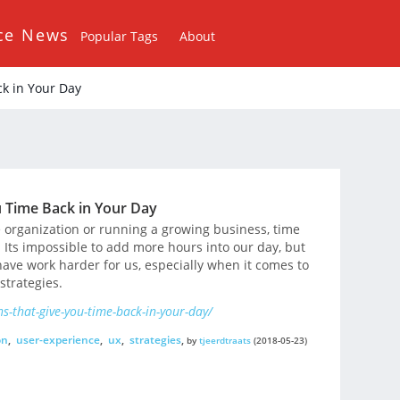
ce News
Popular Tags
About
k in Your Day
 Time Back in Your Day
 organization or running a growing business, time
Its impossible to add more hours into our day, but
have work harder for us, especially when it comes to
strategies.
s-that-give-you-time-back-in-your-day/
on
,
user-experience
,
ux
,
strategies
,
by
tjeerdtraats
(2018-05-23)