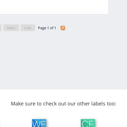
Next
Last
Page 1 of 1
Make sure to check out our other labels too: