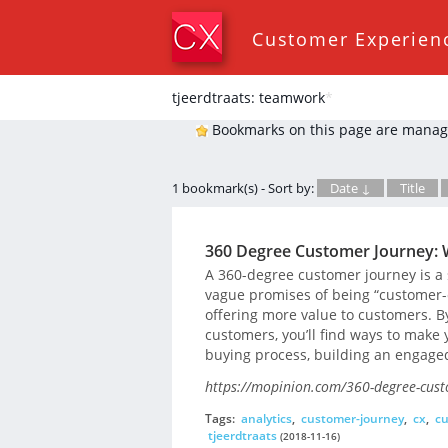
Customer Experien
tjeerdtraats: teamwork
*
Bookmarks on this page are manag
1 bookmark(s) - Sort by:
Date ↓
Title
360 Degree Customer Journey: 
A 360-degree customer journey is a
vague promises of being “customer-c
offering more value to customers. B
customers, you’ll find ways to make
buying process, building an engage
https://mopinion.com/360-degree-cust
Tags:
analytics
,
customer-journey
,
cx
,
cu
tjeerdtraats
(2018-11-16)