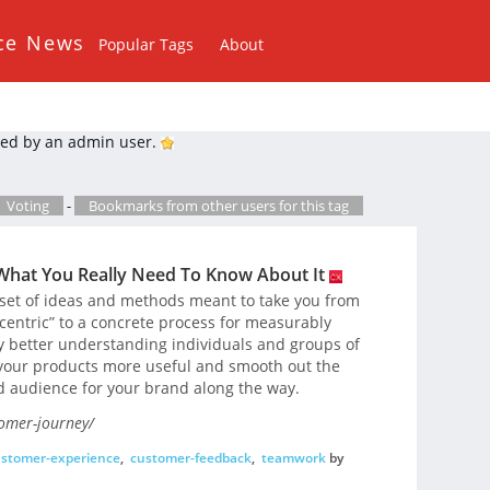
ce News
Popular Tags
About
ed by an admin user.
Voting
-
Bookmarks from other users for this tag
What You Really Need To Know About It
 set of ideas and methods meant to take you from
entric” to a concrete process for measurably
y better understanding individuals and groups of
 your products more useful and smooth out the
d audience for your brand along the way.
omer-journey/
stomer-experience
,
customer-feedback
,
teamwork
by