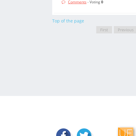
Comments
- Voting
0
Top of the page
First
Previous