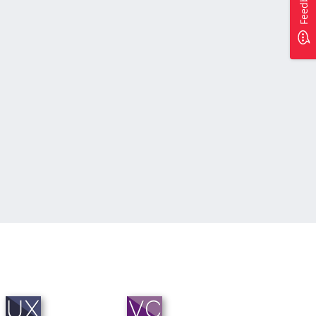
Feedback