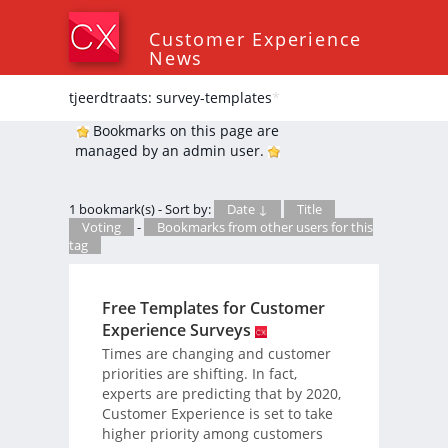
Customer Experience
News
tjeerdtraats: survey-templates
*
Bookmarks on this page are
managed by an admin user.
1 bookmark(s) - Sort by:
Date ↓
Title
Voting
-
Bookmarks from other users for this
tag
Free Templates for Customer
Experience Surveys
Times are changing and customer
priorities are shifting. In fact,
experts are predicting that by 2020,
Customer Experience is set to take
higher priority among customers