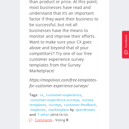
than product or price. At this point,
most businesses have read and
understand that it’s an important
factor if they want their business to
be successful, but not all
businesses have the means to
monitor and improve their efforts.
Feedback
Want to make sure your CX goes
above and beyond that of your
competitors’? Try one of our free
customer experience survey
templates from the Survey
Marketplace!
https://mopinion.com/free-templates-
for-customer-experience-surveys/
Tags:
cx
,
customer-experience
,
customer-experience-surveys
,
survey-
templates
,
surveys
,
customer-feedback
,
mopinion
,
marketplace
by
tjeerdtraats
and
1 other
(2018-10-12)
Comments
- Voting
0