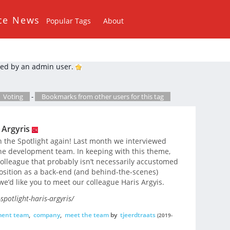
ce News
Popular Tags
About
ed by an admin user.
Voting
-
Bookmarks from other users for this tag
 Argyris
n the Spotlight again! Last month we interviewed
he development team. In keeping with this theme,
colleague that probably isn’t necessarily accustomed
 position as a back-end (and behind-the-scenes)
e’d like you to meet our colleague Haris Argyis.
potlight-haris-argyris/
ment team
,
company
,
meet the team
by
tjeerdtraats
(2019-