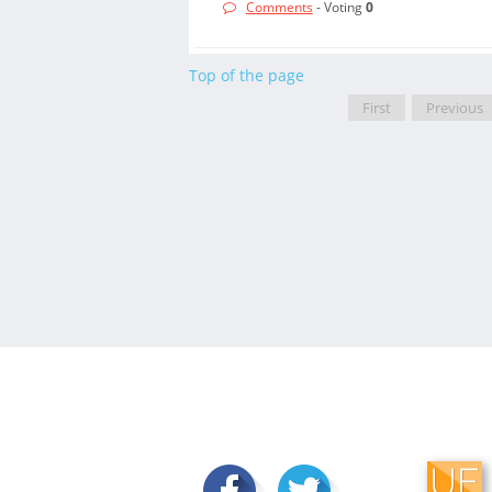
Comments
- Voting
0
Top of the page
First
Previous