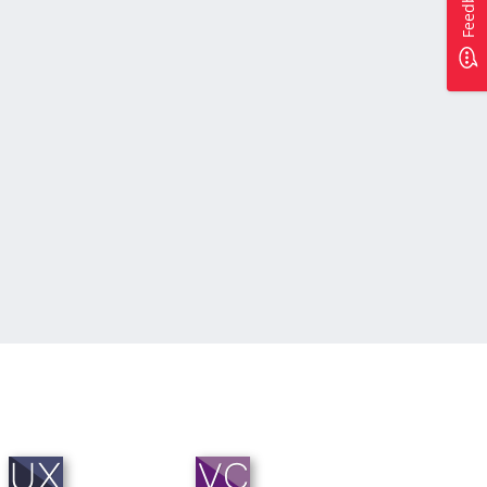
Feedback