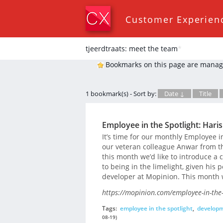
Customer Experien
tjeerdtraats: meet the team
*
Bookmarks on this page are manag
1 bookmark(s) - Sort by:
Date ↓
Title
Employee in the Spotlight: Haris
It’s time for our monthly Employee i
our veteran colleague Anwar from t
this month we’d like to introduce a 
to being in the limelight, given his
developer at Mopinion. This month w
https://mopinion.com/employee-in-the-s
Tags:
employee in the spotlight
,
develop
08-19)