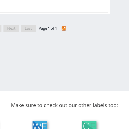
Next
Last
Page 1 of 1
Make sure to check out our other labels too: