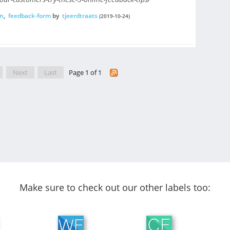
n
,
feedback-form
by
tjeerdtraats
(2019-10-24)
Next
Last
Page 1 of 1
Make sure to check out our other labels too: