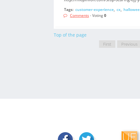
Tags:
customer-experience
,
cx
,
hallowee
Comments
- Voting
0
Top of the page
First
Previous