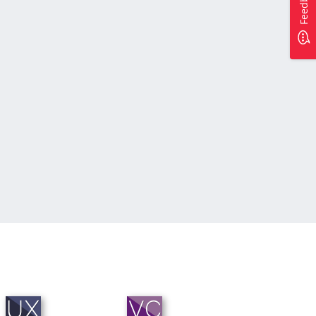
Feedback