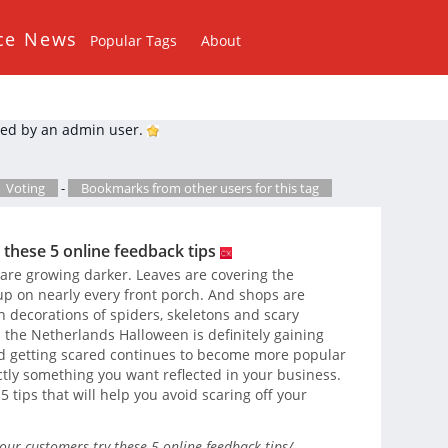
ce News
Popular Tags
About
ed by an admin user.
Voting
-
Bookmarks from other users for this tag
 these 5 online feedback tips
 are growing darker. Leaves are covering the
p on nearly every front porch. And shops are
h decorations of spiders, skeletons and scary
n the Netherlands Halloween is definitely gaining
nd getting scared continues to become more popular
ctly something you want reflected in your business.
h 5 tips that will help you avoid scaring off your
our-customers-try-these-5-online-feedback-tips/