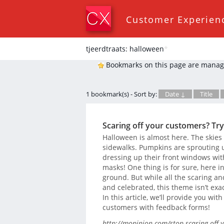
Customer Experien
tjeerdtraats: halloween
*
Bookmarks on this page are manag
1 bookmark(s) - Sort by:
Date ↓
Title
Scaring off your customers? Try
Halloween is almost here. The skies
sidewalks. Pumpkins are sprouting u
dressing up their front windows wit
masks! One thing is for sure, here i
ground. But while all the scaring a
and celebrated, this theme isn’t exa
In this article, we’ll provide you wit
customers with feedback forms!
http://mopinion.com/stop-scaring-off-y