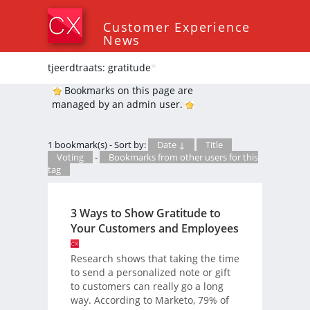
Customer Experience
News
tjeerdtraats: gratitude
*
Bookmarks on this page are
managed by an admin user.
1 bookmark(s) - Sort by:
Date ↓
Title
Voting
-
Bookmarks from other users for this
tag
3 Ways to Show Gratitude to
Your Customers and Employees
Research shows that taking the time
to send a personalized note or gift
to customers can really go a long
way. According to Marketo, 79% of