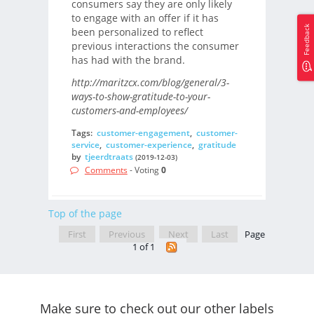
consumers say they are only likely
to engage with an offer if it has
Feedback
been personalized to reflect
previous interactions the consumer
has had with the brand.
http://maritzcx.com/blog/general/3-
ways-to-show-gratitude-to-your-
customers-and-employees/
Tags:
customer-engagement
,
customer-
service
,
customer-experience
,
gratitude
by
tjeerdtraats
(2019-12-03)
Comments
- Voting
0
Top of the page
First
Previous
Next
Last
Page
1 of 1
Make sure to check out our other labels