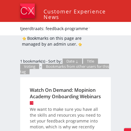
Customer Experience
News
tjeerdtraats: feedback-programme
*
Bookmarks on this page are
managed by an admin user.
1 bookmark(s) - Sort by:
Date ↓
Title
Voting
-
Bookmarks from other users for this
tag
Watch On Demand: Mopinion
Academy Onboarding Webinars
We want to make sure you have all
the skills and resources you need to
set your feedback programme into
motion, which is why we recently