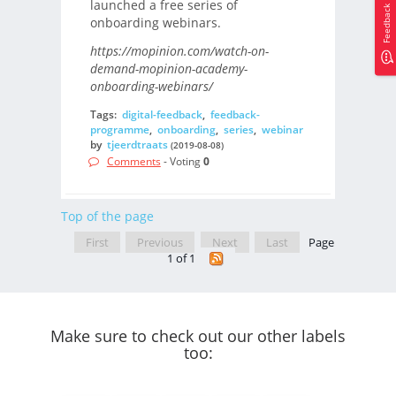
launched a free series of
Feedback
onboarding webinars.
https://mopinion.com/watch-on-
demand-mopinion-academy-
onboarding-webinars/
Tags:
digital-feedback
,
feedback-
programme
,
onboarding
,
series
,
webinar
by
tjeerdtraats
(2019-08-08)
Comments
- Voting
0
Top of the page
First
Previous
Next
Last
Page
1 of 1
Make sure to check out our other labels
too: