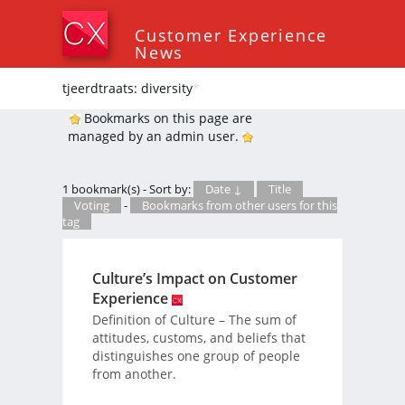
Customer Experience
News
tjeerdtraats: diversity
*
Bookmarks on this page are
managed by an admin user.
1 bookmark(s) - Sort by:
Date ↓
Title
Voting
-
Bookmarks from other users for this
tag
Culture’s Impact on Customer
Experience
Definition of Culture – The sum of
attitudes, customs, and beliefs that
distinguishes one group of people
from another.