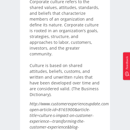
Corporate culture refers to the
shared values, attitudes, standards,
and beliefs that characterize
members of an organization and
define its nature. Corporate culture
is rooted in an organization’s goals,
strategies, structure, and
approaches to labor, customers,
investors, and the greater
community.
Feedback
Culture is based on shared
attitudes, beliefs, customs, and
written and unwritten rules that
have been developed over time and
are considered valid. (The Business
Dictionary).
http://www.customerexperienceupdate.com/?
open-article-id=8165900&article-
title=culture-s-impact-on-customer-
experience---transforming-the-
customer-experience&blog-