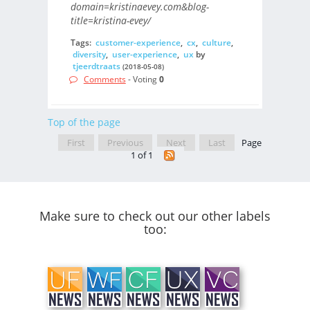
domain=kristinaevey.com&blog-
title=kristina-evey/
Tags:
customer-experience
,
cx
,
culture
,
diversity
,
user-experience
,
ux
by
tjeerdtraats
(2018-05-08)
Comments
- Voting
0
Top of the page
First
Previous
Next
Last
Page
1 of 1
Make sure to check out our other labels
too: