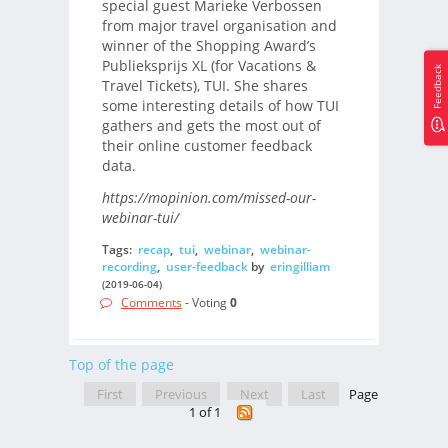
special guest Marieke Verbossen
from major travel organisation and
winner of the Shopping Award’s
Publieksprijs XL (for Vacations &
Feedback
Travel Tickets), TUI. She shares
some interesting details of how TUI
gathers and gets the most out of
their online customer feedback
data.
https://mopinion.com/missed-our-
webinar-tui/
Tags:
recap
,
tui
,
webinar
,
webinar-
recording
,
user-feedback
by
eringilliam
(2019-06-04)
Comments
- Voting
0
Top of the page
First
Previous
Next
Last
Page
1 of 1