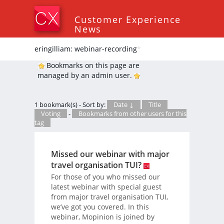
Customer Experience
News
eringilliam: webinar-recording
*
Bookmarks on this page are
managed by an admin user.
1 bookmark(s) - Sort by:
Date ↓
Title
Voting
-
Bookmarks from other users for this
tag
Missed our webinar with major
travel organisation TUI?
For those of you who missed our
latest webinar with special guest
from major travel organisation TUI,
we’ve got you covered. In this
webinar, Mopinion is joined by