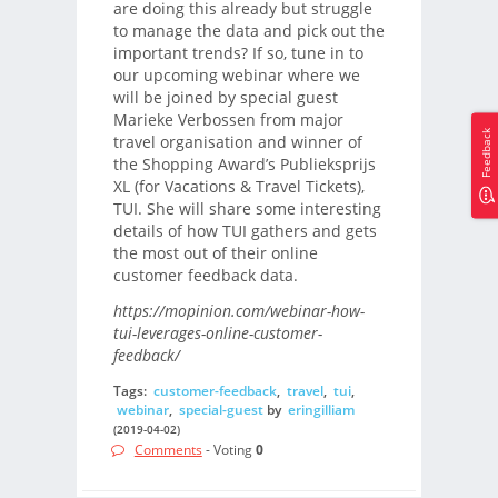
are doing this already but struggle
to manage the data and pick out the
important trends? If so, tune in to
our upcoming webinar where we
will be joined by special guest
Marieke Verbossen from major
Feedback
travel organisation and winner of
the Shopping Award’s Publieksprijs
XL (for Vacations & Travel Tickets),
TUI. She will share some interesting
details of how TUI gathers and gets
the most out of their online
customer feedback data.
https://mopinion.com/webinar-how-
tui-leverages-online-customer-
feedback/
Tags:
customer-feedback
,
travel
,
tui
,
webinar
,
special-guest
by
eringilliam
(2019-04-02)
Comments
- Voting
0