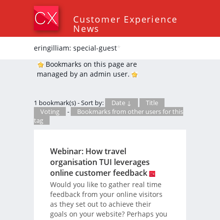
Customer Experience
News
eringilliam: special-guest
*
Bookmarks on this page are
managed by an admin user.
1 bookmark(s) - Sort by:
Date ↓
Title
Voting
-
Bookmarks from other users for this
tag
Webinar: How travel
organisation TUI leverages
online customer feedback
Would you like to gather real time
feedback from your online visitors
as they set out to achieve their
goals on your website? Perhaps you