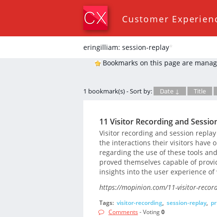
Customer Experien
eringilliam: session-replay
*
Bookmarks on this page are manag
1 bookmark(s) - Sort by:
Date ↓
Title
11 Visitor Recording and Sessio
Visitor recording and session replay
the interactions their visitors have
regarding the use of these tools and
proved themselves capable of provi
insights into the user experience of 
https://mopinion.com/11-visitor-record
Tags:
visitor-recording
,
session-replay
,
pr
Comments
- Voting
0