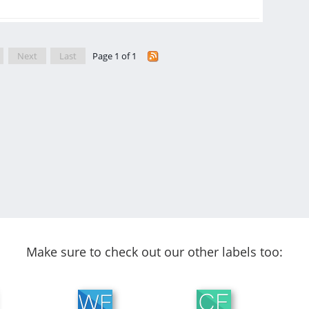
Next
Last
Page 1 of 1
Make sure to check out our other labels too: