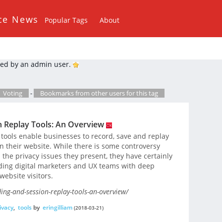
ce News
Popular Tags
About
ed by an admin user.
Voting
-
Bookmarks from other users for this tag
n Replay Tools: An Overview
 tools enable businesses to record, save and replay
 on their website. While there is some controversy
 the privacy issues they present, they have certainly
ding digital marketers and UX teams with deep
website visitors.
ing-and-session-replay-tools-an-overview/
ivacy
,
tools
by
eringilliam
(2018-03-21)