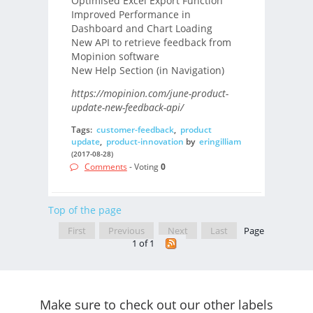
Optimised Excel Export Function
Improved Performance in
Dashboard and Chart Loading
New API to retrieve feedback from
Mopinion software
New Help Section (in Navigation)
https://mopinion.com/june-product-
update-new-feedback-api/
Tags:
customer-feedback
,
product
update
,
product-innovation
by
eringilliam
(2017-08-28)
Comments
- Voting
0
Top of the page
First
Previous
Next
Last
Page
1 of 1
Make sure to check out our other labels