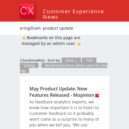
Customer Experience
News
eringilliam: product update
*
Bookmarks on this page are
managed by an admin user.
2 bookmark(s) - Sort by:
Date ↓
Title
Voting
-
Bookmarks from other users for this
tag
May Product Update: New
Features Released - Mopinion
As feedback analytics experts, we
know how important it is to listen to
customer feedback so it probably
won’t come as a surprise to many of
you when we tell you, “We use