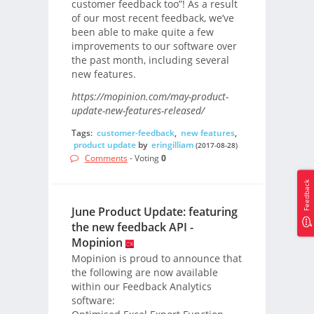
customer feedback too”! As a result
of our most recent feedback, we’ve
been able to make quite a few
improvements to our software over
the past month, including several
new features.
https://mopinion.com/may-product-
update-new-features-released/
Tags:
customer-feedback
,
new features
,
product update
by
eringilliam
(2017-08-28)
Comments
- Voting
0
Feedback
June Product Update: featuring
the new feedback API -
Mopinion
Mopinion is proud to announce that
the following are now available
within our Feedback Analytics
software: