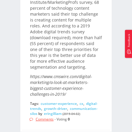
Institute/MarketingProfs survey, 68
percent of technology content
marketers said their top challenge
is creating content for multiple
roles. And according to a 2019
Adobe digital trends survey
Feedback
(download required), more than half
(55 percent) of respondents said
one of their top three priorities for
this year is the better use of data
for more effective audience
segmentation and targeting.
https://www.cmswire.com/digital-
marketing/a-look-at-marketers-
biggest-customer-experience-
challenges-in-2019/
Tags:
customer-experience
,
cx
,
digital-
trends
,
growth-driver
,
communication-
silos
by
eringilliam
(2019-04-02)
Comments
- Voting
0