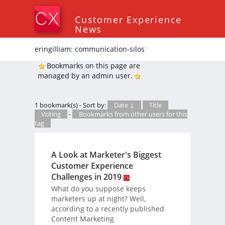
Customer Experience
News
eringilliam: communication-silos
*
Bookmarks on this page are
managed by an admin user.
1 bookmark(s) - Sort by:
Date ↓
Title
Voting
-
Bookmarks from other users for this
tag
A Look at Marketer's Biggest
Customer Experience
Challenges in 2019
What do you suppose keeps
marketers up at night? Well,
according to a recently published
Content Marketing