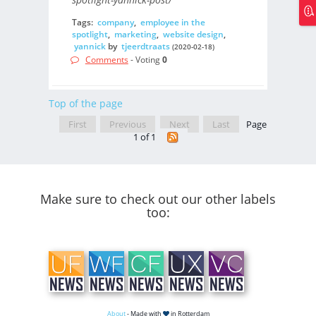
Tags:
company
,
employee in the
spotlight
,
marketing
,
website design
,
yannick
by
tjeerdtraats
(2020-02-18)
Comments
- Voting
0
Top of the page
First
Previous
Next
Last
Page
1 of 1
Make sure to check out our other labels
too:
About
- Made with
in Rotterdam