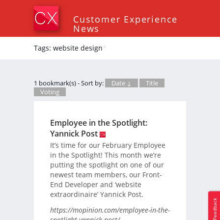
Customer Experience
News
Tags: website design
*
1 bookmark(s) - Sort by:
Date ↓
Title
Voting
Employee in the Spotlight:
Yannick Post
It’s time for our February Employee
in the Spotlight! This month we’re
putting the spotlight on one of our
newest team members, our Front-
End Developer and ‘website
extraordinaire’ Yannick Post.
Feedback
https://mopinion.com/employee-in-the-
spotlight-yannick-post/