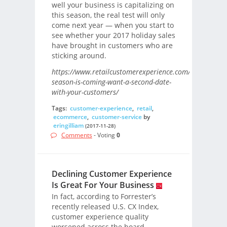
well your business is capitalizing on
this season, the real test will only
come next year — when you start to
see whether your 2017 holiday sales
have brought in customers who are
sticking around.
https://www.retailcustomerexperience.com/blogs/holid
season-is-coming-want-a-second-date-
with-your-customers/
Tags:
customer-experience
,
retail
,
ecommerce
,
customer-service
by
eringilliam
(2017-11-28)
Comments
- Voting
0
Declining Customer Experience
Is Great For Your Business
In fact, according to Forrester’s
recently released U.S. CX Index,
customer experience quality
worsened across the board