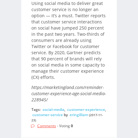
Using social media to deliver great
customer service is no longer an
option — it’s a must. Twitter reports
that customer service interactions
on social have jumped 250 percent
in the past two years. Two-thirds of
consumers are already using
Twitter or Facebook for customer
service. By 2020, Gartner predicts
that 90 percent of brands will rely
on social media in some capacity to
manage their customer experience
(CX) efforts.
https://marketingland.com/reminder-
customer-experience-age-social-media-
228945/
Tags:
social-media
,
customer-experience
,
customer-service
by
eringilliam
(2017-11-
23)
Comments
- Voting
0