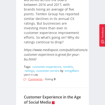
between 2016 and 2017, with
brands losing an average of five
points. Temkin Group has reported
similar declines in its annual CX
ratings. But businesses are
investing more than ever in
Feedback
customer experience improvement
efforts. So what’s going on? Why do
ratings continue to drop?
https://www.mediapost.com/publications/article/31070
customer-experience-is-great-for-your-
bu.html/
Tags:
customer-experience
,
temkin
,
ratings
,
customer-service
by
eringilliam
(2017-11-28)
Comments
- Voting
0
Customer Experience in the Age
of Social Media