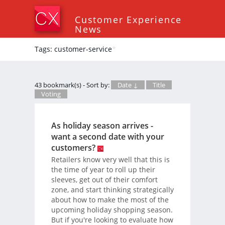
Customer Experience
News
Tags: customer-service
*
43 bookmark(s) - Sort by:
Date ↓
Title
Voting
As holiday season arrives -
want a second date with your
customers?
Retailers know very well that this is
the time of year to roll up their
sleeves, get out of their comfort
zone, and start thinking strategically
about how to make the most of the
upcoming holiday shopping season.
But if you're looking to evaluate how