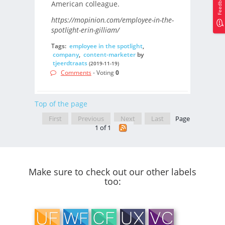
Feedback
American colleague.
https://mopinion.com/employee-in-the-
spotlight-erin-gilliam/
Tags:
employee in the spotlight
,
company
,
content-marketer
by
tjeerdtraats
(2019-11-19)
Comments
- Voting
0
Top of the page
First
Previous
Next
Last
Page
1 of 1
Make sure to check out our other labels
too: