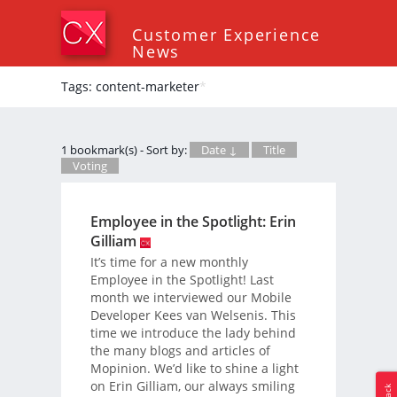
Customer Experience
News
Tags: content-marketer
*
1 bookmark(s) - Sort by:
Date ↓
Title
Voting
Employee in the Spotlight: Erin
Gilliam
It’s time for a new monthly
Employee in the Spotlight! Last
month we interviewed our Mobile
Developer Kees van Welsenis. This
time we introduce the lady behind
the many blogs and articles of
Mopinion. We’d like to shine a light
on Erin Gilliam, our always smiling