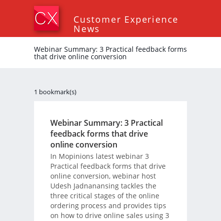
Customer Experience
News
Webinar Summary: 3 Practical feedback forms
that drive online conversion
1 bookmark(s)
Webinar Summary: 3 Practical
feedback forms that drive
online conversion
In Mopinions latest webinar 3
Practical feedback forms that drive
online conversion, webinar host
Udesh Jadnanansing tackles the
three critical stages of the online
ordering process and provides tips
on how to drive online sales using 3