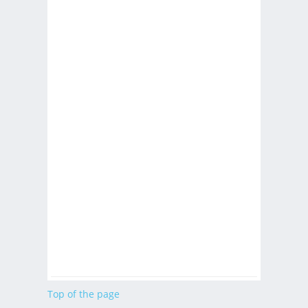
Top of the page