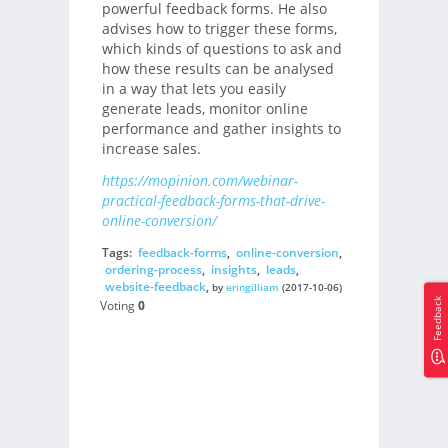
powerful feedback forms. He also
advises how to trigger these forms,
which kinds of questions to ask and
how these results can be analysed
in a way that lets you easily
generate leads, monitor online
performance and gather insights to
increase sales.
https://mopinion.com/webinar-
practical-feedback-forms-that-drive-
online-conversion/
Tags:
feedback-forms
,
online-conversion
,
ordering-process
,
insights
,
leads
,
website-feedback
,
by
eringilliam
(2017-10-06)
Feedback
Voting
0