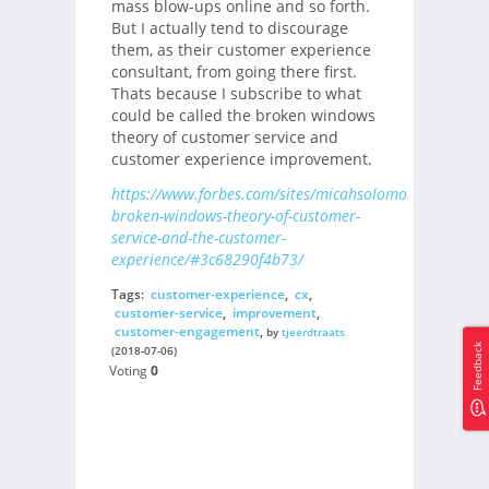
mass blow-ups online and so forth.
But I actually tend to discourage
them, as their customer experience
consultant, from going there first.
Thats because I subscribe to what
could be called the broken windows
theory of customer service and
customer experience improvement.
https://www.forbes.com/sites/micahsolomon/2018/07/
broken-windows-theory-of-customer-
service-and-the-customer-
experience/#3c68290f4b73/
Tags:
customer-experience
,
cx
,
customer-service
,
improvement
,
customer-engagement
,
by
tjeerdtraats
Feedback
(2018-07-06)
Voting
0