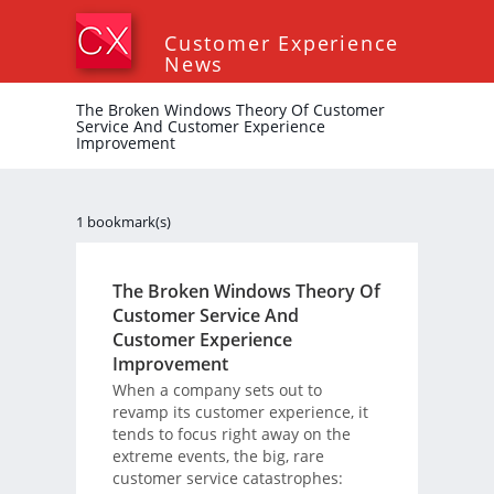
Customer Experience
News
The Broken Windows Theory Of Customer
Service And Customer Experience
Improvement
1 bookmark(s)
The Broken Windows Theory Of
Customer Service And
Customer Experience
Improvement
When a company sets out to
revamp its customer experience, it
tends to focus right away on the
extreme events, the big, rare
customer service catastrophes: