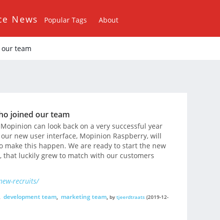
ce News
Popular Tags
About
 our team
ho joined our team
Mopinion can look back on a very successful year
 our new user interface, Mopinion Raspberry, will
o make this happen. We are ready to start the new
 that luckily grew to match with our customers
ew-recruits/
,
development team
,
marketing team
,
by
tjeerdtraats
(2019-12-