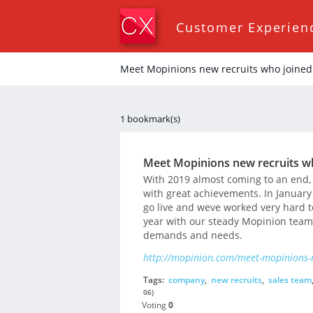
Customer Experien
Meet Mopinions new recruits who joined
1 bookmark(s)
Meet Mopinions new recruits w
With 2019 almost coming to an end, 
with great achievements. In January
go live and weve worked very hard t
year with our steady Mopinion team,
demands and needs.
http://mopinion.com/meet-mopinions-n
Tags:
company
,
new recruits
,
sales team
06)
Voting
0