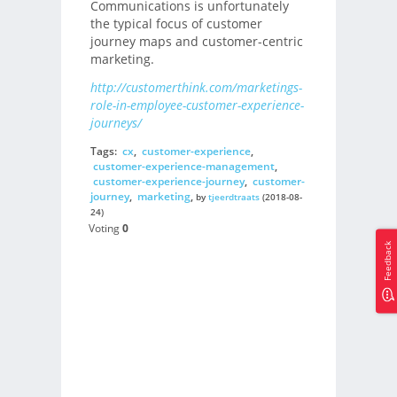
Communications is unfortunately
the typical focus of customer
journey maps and customer-centric
marketing.
http://customerthink.com/marketings-
role-in-employee-customer-experience-
journeys/
Tags:
cx
,
customer-experience
,
customer-experience-management
,
customer-experience-journey
,
customer-
journey
,
marketing
,
by
tjeerdtraats
(2018-08-
24)
Voting
0
Feedback