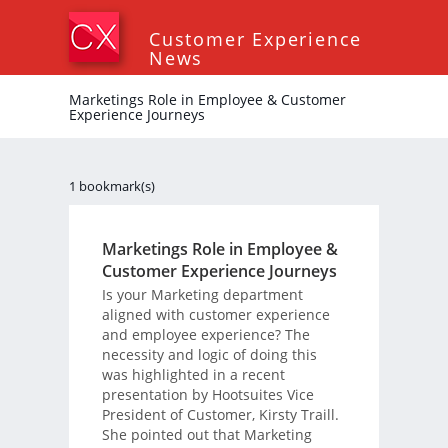
Customer Experience
News
Marketings Role in Employee & Customer
Experience Journeys
1 bookmark(s)
Marketings Role in Employee &
Customer Experience Journeys
Is your Marketing department
aligned with customer experience
and employee experience? The
necessity and logic of doing this
was highlighted in a recent
presentation by Hootsuites Vice
President of Customer, Kirsty Traill.
She pointed out that Marketing