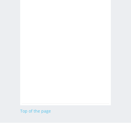
Top of the page