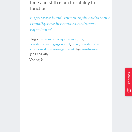
time and still retain the ability to
function.
http://www.bandt.com.au/opinion/introducing-
empathy-new-benchmark-customer-
experience/
Tags:
customer-experience
,
cx
,
customer-engagement
,
crm
,
customer-
relationship-management
,
by
tjeerdtraats
(2018-06-05)
Voting
0
Feedback