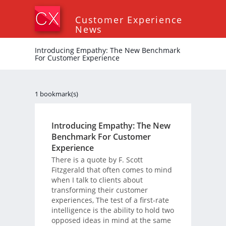
Customer Experience
News
Introducing Empathy: The New Benchmark
For Customer Experience
1 bookmark(s)
Introducing Empathy: The New
Benchmark For Customer
Experience
There is a quote by F. Scott
Fitzgerald that often comes to mind
when I talk to clients about
transforming their customer
experiences, The test of a first-rate
intelligence is the ability to hold two
opposed ideas in mind at the same