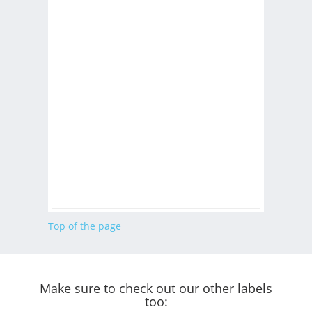
Top of the page
Make sure to check out our other labels
too: