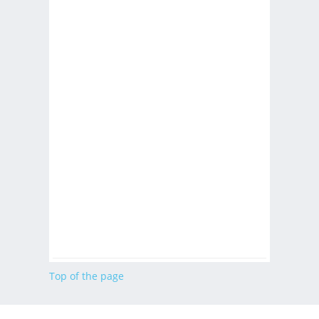
Top of the page