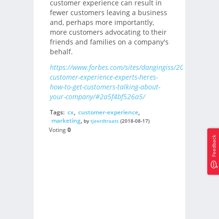
customer experience can result in
fewer customers leaving a business
and, perhaps more importantly,
more customers advocating to their
friends and families on a company's
behalf.
https://www.forbes.com/sites/dangingiss/2018/08/16/1
customer-experience-experts-heres-
how-to-get-customers-talking-about-
your-company/#2a5f4bf526a5/
Tags:
cx
,
customer-experience
,
marketing
,
by
tjeerdtraats
(2018-08-17)
Voting
0
Feedback