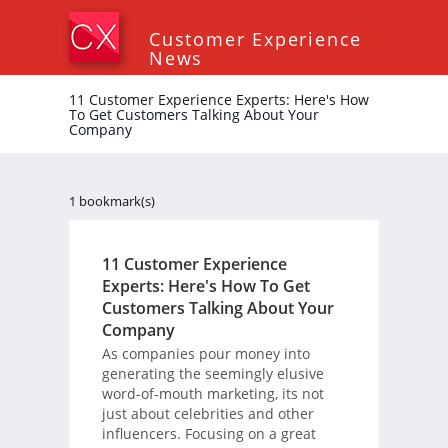
Customer Experience
News
11 Customer Experience Experts: Here's How
To Get Customers Talking About Your
Company
1 bookmark(s)
11 Customer Experience
Experts: Here's How To Get
Customers Talking About Your
Company
As companies pour money into
generating the seemingly elusive
word-of-mouth marketing, its not
just about celebrities and other
influencers. Focusing on a great