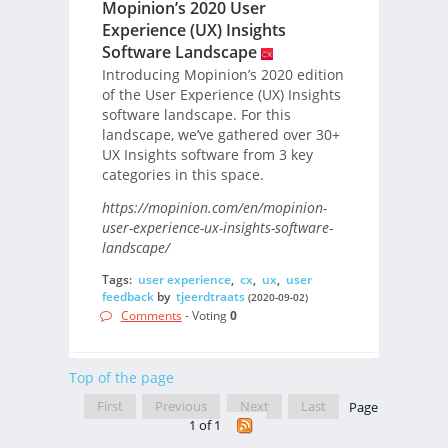
Mopinion’s 2020 User
Experience (UX) Insights
Software Landscape
Introducing Mopinion’s 2020 edition
of the User Experience (UX) Insights
software landscape. For this
landscape, we’ve gathered over 30+
UX Insights software from 3 key
categories in this space.
https://mopinion.com/en/mopinion-
user-experience-ux-insights-software-
landscape/
Tags:
user experience
,
cx
,
ux
,
user
feedback
by
tjeerdtraats
(2020-09-02)
Comments
- Voting
0
Top of the page
First
Previous
Next
Last
Page
1 of 1