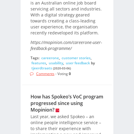
is an Australian online job board
servicing all sectors and industries.
With a digital strategy geared
towards creating a class-leading
user experience, the organisation
recently redeveloped its platform.
https://mopinion.com/careerone-user-
feedback-programme/
Tags:
careerone
,
customer stories
,
features
,
usability
,
user feedback
by
tjeerdtraats
(2020-03-06)
Comments
- Voting
0
How has Spokeo’s VoC program
progressed since using
Mopinion?
Last year, we asked Spokeo – an
online people intelligence service –
to share their experience with