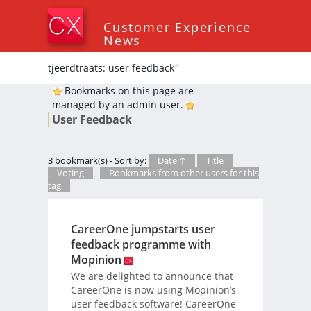
Customer Experience
News
tjeerdtraats: user feedback
*
Bookmarks on this page are
managed by an admin user.
User Feedback
3 bookmark(s) - Sort by:
Date ↑
Title
Voting
-
Bookmarks from other users for this
tag
CareerOne jumpstarts user
feedback programme with
Mopinion
We are delighted to announce that
CareerOne is now using Mopinion’s
user feedback software! CareerOne