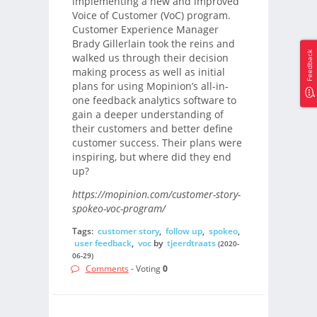
implementing a new and improved
Voice of Customer (VoC) program.
Customer Experience Manager
Brady Gillerlain took the reins and
Feedback
walked us through their decision
making process as well as initial
plans for using Mopinion’s all-in-
one feedback analytics software to
gain a deeper understanding of
their customers and better define
customer success. Their plans were
inspiring, but where did they end
up?
https://mopinion.com/customer-story-
spokeo-voc-program/
Tags:
customer story
,
follow up
,
spokeo
,
user feedback
,
voc
by
tjeerdtraats
(2020-
06-29)
Comments
- Voting
0