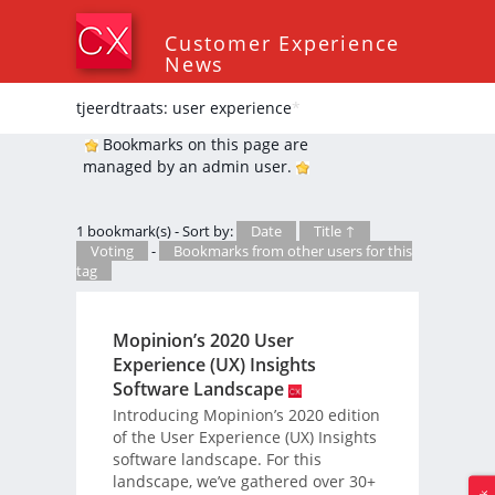
Customer Experience
News
tjeerdtraats: user experience
*
Bookmarks on this page are
managed by an admin user.
1 bookmark(s) - Sort by:
Date
Title ↑
Voting
-
Bookmarks from other users for this
tag
Mopinion’s 2020 User
Experience (UX) Insights
Software Landscape
Introducing Mopinion’s 2020 edition
of the User Experience (UX) Insights
software landscape. For this
landscape, we’ve gathered over 30+