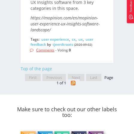
Feedback
UX Insights software from 3 key
categories in this space.
https://mopinion.com/en/mopinion-
user-experience-ux-insights-software-
landscape/
Tags:
user experience
,
cx
,
ux
,
user
feedback
by
tjeerdtraats
(2020-09-02)
Comments
- Voting
0
Top of the page
First
Previous
Next
Last
Page
1 of 1
Make sure to check out our other labels
too: